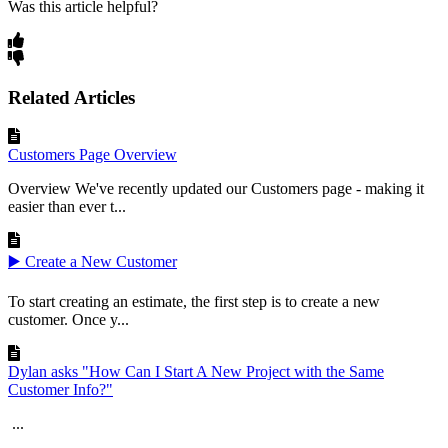
Was this article helpful?
Related Articles
Customers Page Overview
Overview We've recently updated our Customers page - making it
easier than ever t...
▶️ Create a New Customer
To start creating an estimate, the first step is to create a new
customer. Once y...
Dylan asks "How Can I Start A New Project with the Same
Customer Info?"
...