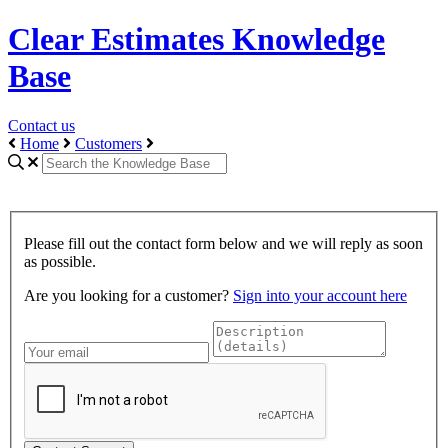
Clear Estimates Knowledge
Base
Contact us
Home
Customers
Please fill out the contact form below and we will reply as soon
as possible.
Are you looking for a customer?
Sign into your account here