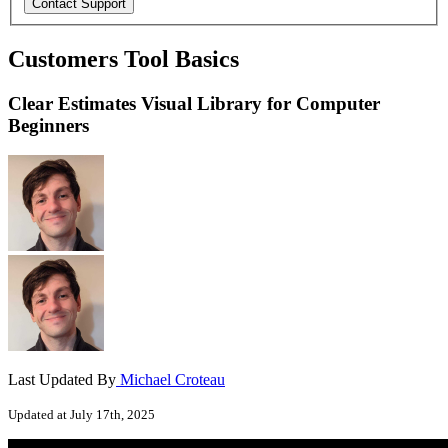
Customers Tool Basics
Clear Estimates Visual Library for Computer
Beginners
Last Updated By
Michael Croteau
Updated at July 17th, 2025