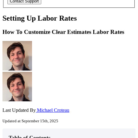
Setting Up Labor Rates
How To Customize Clear Estimates Labor Rates
Last Updated By
Michael Croteau
Updated at September 15th, 2025
Table of Contents