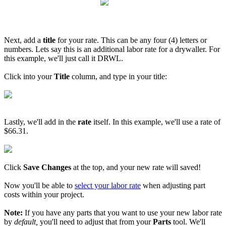
Next, add a
title
for your rate. This can be any four (4) letters or
numbers. Lets say this is an additional labor rate for a drywaller. For
this example, we'll just call it DRWL.
Click into your
Title
column, and type in your title:
Lastly, we'll add in the
rate
itself. In this example, we'll use a rate of
$66.31.
Click
Save Changes
at the top, and your new rate will saved!
Now you'll be able to
select your labor rate
when adjusting part
costs within your project.
Note:
If you have any parts that you want to use your new labor rate
by
default,
you'll need to adjust that from your
Parts
tool. We'll