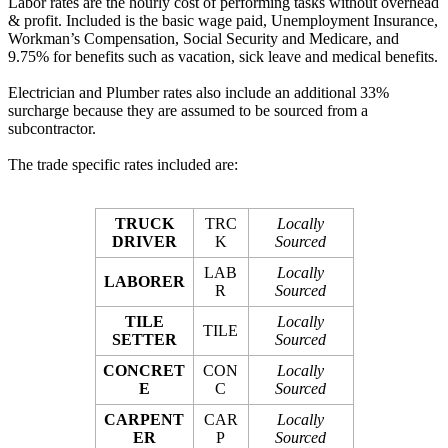
Labor rates are the hourly cost of performing tasks without overhead
& profit. Included is the basic wage paid, Unemployment Insurance,
Workman’s Compensation, Social Security and Medicare, and
9.75% for benefits such as vacation, sick leave and medical benefits.
Electrician and Plumber rates also include an additional 33%
surcharge because they are assumed to be sourced from a
subcontractor.
The trade specific rates included are:
TRUCK
TRC
Locally
DRIVER
K
Sourced
LAB
Locally
LABORER
R
Sourced
TILE
Locally
TILE
SETTER
Sourced
CONCRET
CON
Locally
E
C
Sourced
CARPENT
CAR
Locally
ER
P
Sourced