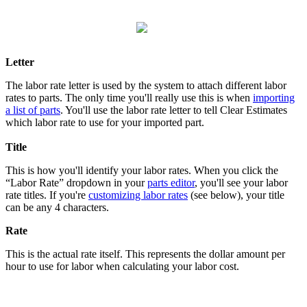
Letter
The labor rate letter is used by the system to attach different labor
rates to parts. The only time you'll really use this is when
importing
a list of parts
. You'll use the labor rate letter to tell Clear Estimates
which labor rate to use for your imported part.
Title
This is how you'll identify your labor rates. When you click the
“Labor Rate” dropdown in your
parts editor
, you'll see your labor
rate titles. If you're
customizing labor rates
(see below), your title
can be any 4 characters.
Rate
This is the actual rate itself. This represents the dollar amount per
hour to use for labor when calculating your labor cost.