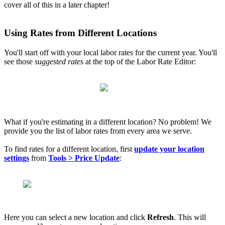
cover all of this in a later chapter!
Using Rates from Different Locations
You'll start off with your local labor rates for the current year. You'll
see those
suggested rates
at the top of the Labor Rate Editor:
What if you're estimating in a different location? No problem! We
provide you the list of labor rates from every area we serve.
To find rates for a different location, first
update your location
settings
from
T
ools > Price Update
:
Here you can select a new location and click
Refresh
. This will