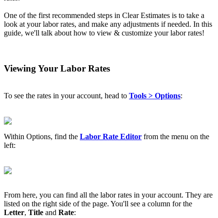
One of the first recommended steps in Clear Estimates is to take a
look at your labor rates, and make any adjustments if needed. In this
guide, we'll talk about how to view & customize your labor rates!
Viewing Your Labor Rates
To see the rates in your account, head to
Tool
s > Options
:
Within Options, find the
Labor Rate Editor
from the menu on the
left:
From here, you can find all the labor rates in your account. They are
listed on the right side of the page. You'll see a column for the
Letter
,
Title
and
Rate
: