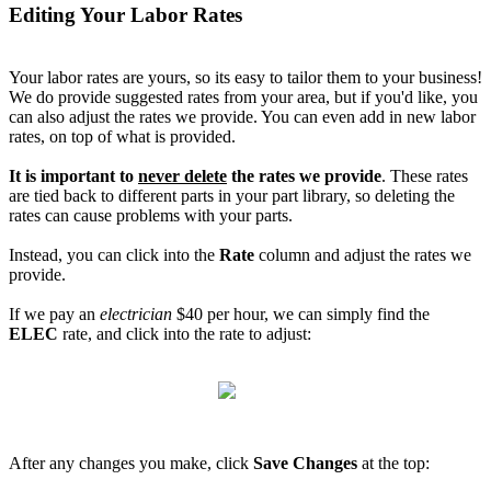
Editing Your Labor Rates
Your labor rates are yours, so its easy to tailor them to your business!
We do provide suggested rates from your area, but if you'd like, you
can also adjust the rates we provide. You can even add in new labor
rates, on top of what is provided.
It is important to
never delete
the rates we provide
. These rates
are tied back to different parts in your part library, so deleting the
rates can cause problems with your parts.
Instead, you can click into the
Rate
column and adjust the rates we
provide.
If we pay an
electrician
$40 per hour, we can simply find the
ELEC
rate, and click into the rate to adjust:
After any changes you make, click
Save Changes
at the top: