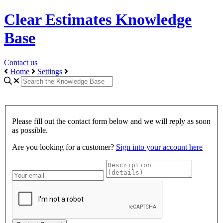
Clear Estimates Knowledge
Base
Contact us
Home
Settings
Please fill out the contact form below and we will reply as soon
as possible.
Are you looking for a customer?
Sign into your account here