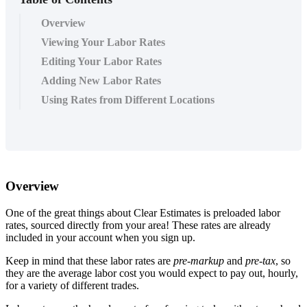
Overview
Viewing Your Labor Rates
Editing Your Labor Rates
Adding New Labor Rates
Using Rates from Different Locations
Overview
One of the great things about Clear Estimates is preloaded labor
rates, sourced directly from your area! These rates are already
included in your account when you sign up.
Keep in mind that these labor rates are
pre-markup
and
pre-tax
, so
they are the average labor cost you would expect to pay out, hourly,
for a variety of different trades.