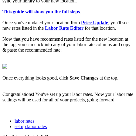
sync your library to your new location.
This guide will show you the full steps
.
Once you've updated your location from
Price Update
, you'll see
new rates listed in the
Labor Rate Editor
for that location.
Now that you have recommend rates listed for the new location at
the top, you can click into any of your labor rate columns and copy
& paste the recommended rate:
Once everything looks good, click
Save Changes
at the top.
Congratulations! You've set up your labor rates. Now your labor rate
settings will be used for all of your projects, going forward.
labor rates
set up labor rates