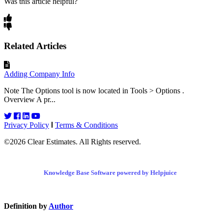
Was this article helpful?
Related Articles
Adding Company Info
Note The Options tool is now located in Tools > Options .
Overview A pr...
Privacy Policy
Terms & Conditions
©2026 Clear Estimates. All Rights reserved.
Knowledge Base Software powered by Helpjuice
Definition by
Author