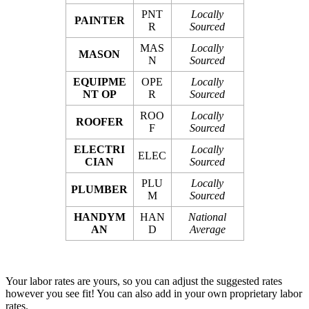
PNT
Locally
PAINTER
R
Sourced
MAS
Locally
MASON
N
Sourced
EQUIPME
OPE
Locally
NT OP
R
Sourced
ROO
Locally
ROOFER
F
Sourced
ELECTRI
Locally
ELEC
CIAN
Sourced
PLU
Locally
PLUMBER
M
Sourced
HANDYM
HAN
National
AN
D
Average
Your labor rates are yours, so you can adjust the suggested rates
however you see fit! You can also add in your own proprietary labor
rates.