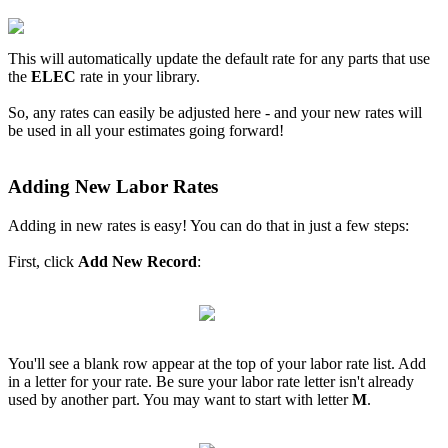
This will automatically update the default rate for any parts that use
the
ELEC
rate in your library.
So, any rates can easily be adjusted here - and your new rates will
be used in all your estimates going forward!
Adding New Labor Rates
Adding in new rates is easy! You can do that in just a few steps:
First, click
Add New Record
:
You'll see a blank row appear at the top of your labor rate list. Add
in a letter for your rate. Be sure your labor rate letter isn't already
used by another part. You may want to start with letter
M
.