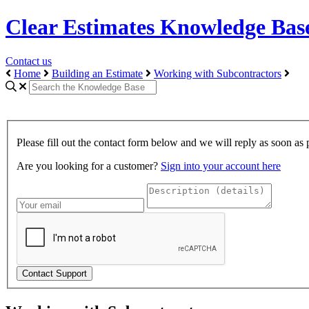
Clear Estimates Knowledge Bas
Contact us
Home
Building an Estimate
Working with Subcontractors
Please fill out the contact form below and we will reply as soon as 
Are you looking for a customer?
Sign into your account here