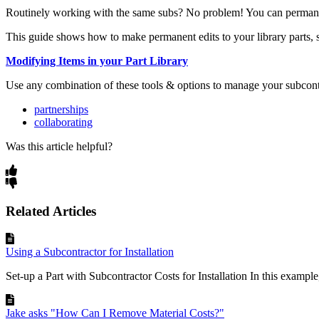
Routinely working with the same subs? No problem! You can permanentl
This guide shows how to make permanent edits to your library parts, s
Modifying Items in your
Part Library
Use any combination of these tools & options to manage your subcontr
partnerships
collaborating
Was this article helpful?
Related Articles
Using a Subcontractor for Installation
Set-up a Part with Subcontractor Costs for Installation In this example, 
Jake asks "How Can I Remove Material Costs?"