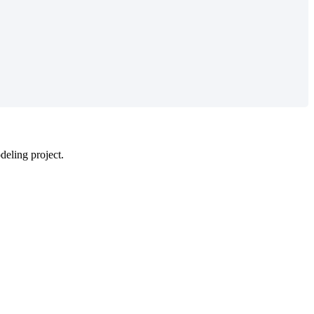
odeling project.