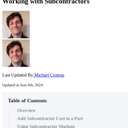
Working with Subcontractors
Last Updated By
Michael Croteau
Updated at June 6th, 2024
Table of Contents
Overview
Add Subcontractor Cost to a Part
Using Subcontractor Markup