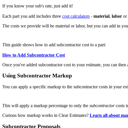
If you know your sub's rate, just add it!
Each part you add includes three
cost calculators
-
material
,
labor
or
The costs we provide will be material or labor, but you can add in yo
This guide shows how to add subcontractor cost to a part:
How to Add Subcontractor Cost
Once you've added subcontractor cost to your estimate, you can then
Using Subcontractor Markup
You can apply a specific markup to the subcontractor costs in your es
This will apply a markup percentage to only the
subcontractor
costs i
Curious how markup works in Clear Estimates?
Learn all about ma
Subcontractor Proposals