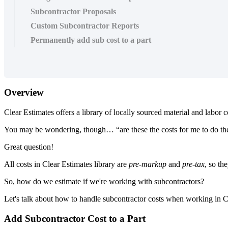
Subcontractor Proposals
Custom Subcontractor Reports
Permanently add sub cost to a part
Overview
Clear Estimates offers a library of locally sourced material and labor 
You may be wondering, though… “are these the costs for me to do the
Great question!
All costs in Clear Estimates library are
pre-markup
and
pre-tax
, so th
So, how do we estimate if we're working with subcontractors?
Let's talk about how to handle subcontractor costs when working in C
Add Subcontractor Cost to a Part