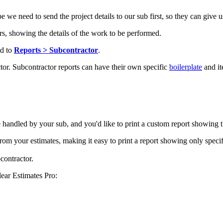
we need to send the project details to our sub first, so they can give u
ors, showing the details of the work to be performed.
ad to
Reports > Subcontractor
.
tor. Subcontractor reports can have their own specific
boilerplate
and it
be handled by your sub, and you'd like to print a custom report showing 
from your estimates, making it easy to print a report showing only specif
bcontractor.
lear Estimates Pro: