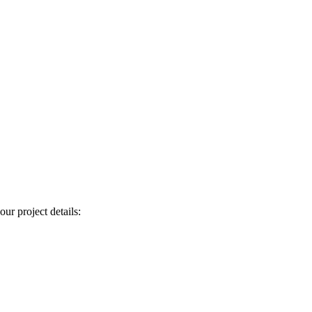
our project details: