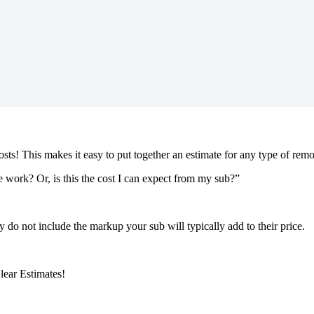
costs! This makes it easy to put together an estimate for any type of rem
 work? Or, is this the cost I can expect from my sub?”
ey do not include the markup your sub will typically add to their price.
lear Estimates!