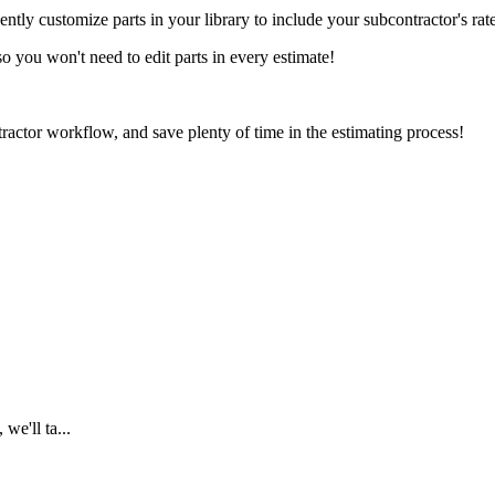
y customize parts in your library to include your subcontractor's rat
o you won't need to edit parts in every estimate!
actor workflow, and save plenty of time in the estimating process!
we'll ta...