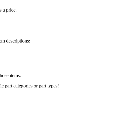
s a price.
em descriptions:
those items.
ic part categories or part types!