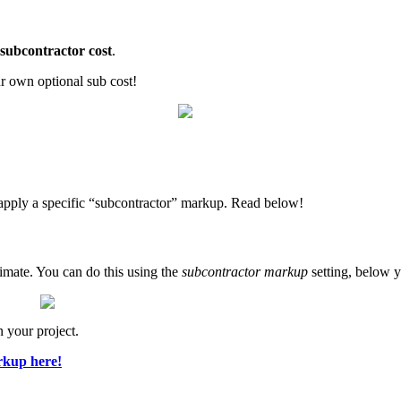
subcontractor cost
.
ur own optional sub cost!
 apply a specific “subcontractor” markup. Read below!
timate. You can do this using the
subcontractor markup
setting, below y
n your project.
rkup here!