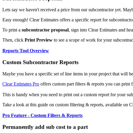
Lets say we haven't received a price from our subcontractor yet. Maybe 
Easy enough! Clear Estimates offers a specific report for subcontract
To print a
subcontractor proposal
, sign into Clear Estimates and he
Then, click
Print Preview
to see a scope of work for your subcontrac
Reports Tool Overview
Custom Subcontractor Reports
Maybe you have a specific set of line items in your project that will 
Clear Estimates Pro
offers custom part filters & reports you can print 
This is handy when you need to print out a custom report for your su
Take a look at this guide on custom filtering & reports, available on C
Pro Feature - Custom Filters & Reports
Permanently add sub cost to a part