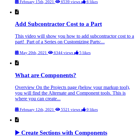
February 15th, 2021
6539 views
6 likes
Add Subcontractor Cost to a Part
This video will show you how to add subcontractor cost to a
part! Part of a Series on Customizing Parts:...
May 20th, 2021
6344 views
5 likes
What are Components?
Overview On the Projects page (below your markup tool),
you will find the Alternate and Component tools. This is
where you can create...
February 12th, 2021
5521 views
0 likes
▶️ Create Sections with Components