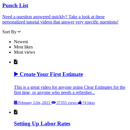
Punch List
Need a question answered quickly? Take a look at these
personalized tutorial videos that answer very specific questions!
Sort By
Newest
Most likes
Most views
▶️ Create Your First Estimate
This is a great video for anyone using Clear Estimates for the
first time, or anyone who needs a refresher...
February 12th, 2021
37355 views
74 likes
Setting Up Labor Rates