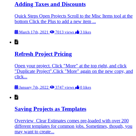
Adding Taxes and Discounts
Quick Steps Open Projects Scroll to the Misc Items tool at the
bottom Click the Plus to add a new item ...
March 17th, 2021
7013 views
3 likes
Refresh Project Pricing
Open your project. Click "More" at the top right, and click
"Duplicate Project".Click "More" again on the new copy, and
click...
January 7th, 2022
3747 views
0 likes
Saving Projects as Templates
Overview Clear Estimates comes pre-loaded with over 200
different templates for common jobs. Sometimes, though, you
may want to create...