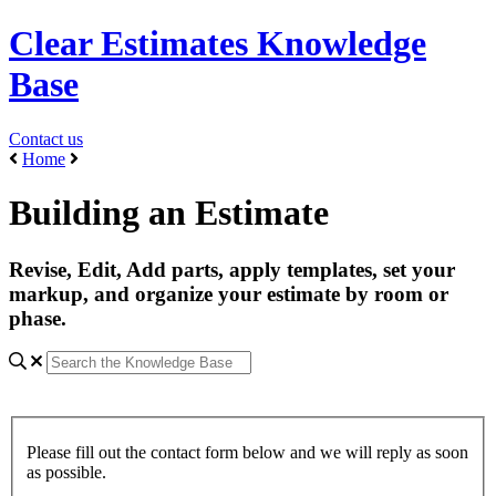
Clear Estimates Knowledge
Base
Contact us
Home
Building an Estimate
Revise, Edit, Add parts, apply templates, set your
markup, and organize your estimate by room or
phase.
Please fill out the contact form below and we will reply as soon
as possible.