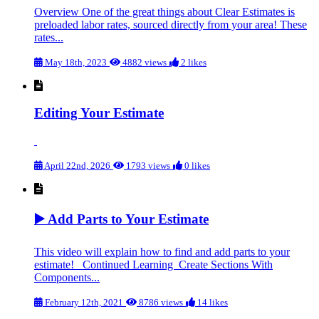
Overview One of the great things about Clear Estimates is
preloaded labor rates, sourced directly from your area! These
rates...
May 18th, 2023
4882 views
2 likes
Editing Your Estimate
April 22nd, 2026
1793 views
0 likes
▶️ Add Parts to Your Estimate
This video will explain how to find and add parts to your
estimate! Continued Learning Create Sections With
Components...
February 12th, 2021
8786 views
14 likes