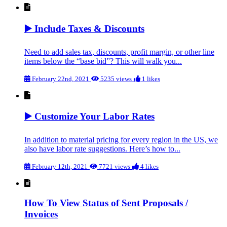
▶️ Include Taxes & Discounts
Need to add sales tax, discounts, profit margin, or other line
items below the “base bid”? This will walk you...
February 22nd, 2021
5235 views
1 likes
▶️ Customize Your Labor Rates
In addition to material pricing for every region in the US, we
also have labor rate suggestions. Here’s how to...
February 12th, 2021
7721 views
4 likes
How To View Status of Sent Proposals /
Invoices