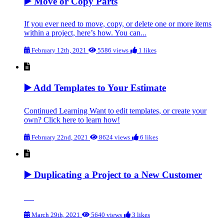
▶️ Move or Copy Parts
If you ever need to move, copy, or delete one or more items
within a project, here’s how. You can...
February 12th, 2021
5586 views
1 likes
▶️ Add Templates to Your Estimate
Continued Learning Want to edit templates, or create your
own? Click here to learn how!
February 22nd, 2021
8624 views
6 likes
▶️ Duplicating a Project to a New Customer
March 29th, 2021
5640 views
3 likes