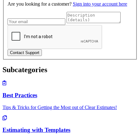
Are you looking for a customer?
Sign into your account here
Subcategories
Best Practices
Tips & Tricks for Getting the Most out of Clear Estimates!
Estimating with Templates