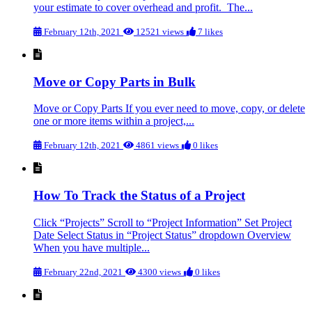
your estimate to cover overhead and profit. The...
February 12th, 2021
12521 views
7 likes
Move or Copy Parts in Bulk
Move or Copy Parts If you ever need to move, copy, or delete
one or more items within a project,...
February 12th, 2021
4861 views
0 likes
How To Track the Status of a Project
Click “Projects” Scroll to “Project Information” Set Project
Date Select Status in “Project Status” dropdown Overview
When you have multiple...
February 22nd, 2021
4300 views
0 likes