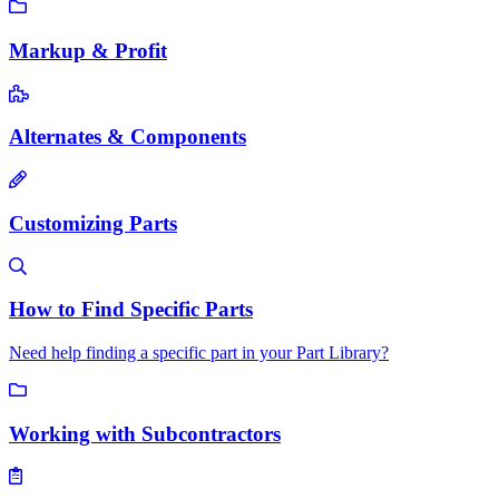
Markup & Profit
Alternates & Components
Customizing Parts
How to Find Specific Parts
Need help finding a specific part in your Part Library?
Working with Subcontractors