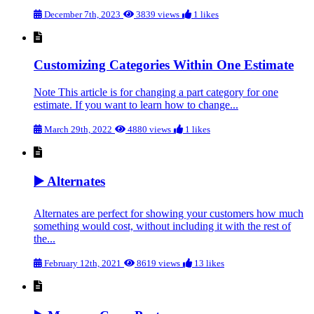
December 7th, 2023
3839 views
1 likes
Customizing Categories Within One Estimate
Note This article is for changing a part category for one
estimate. If you want to learn how to change...
March 29th, 2022
4880 views
1 likes
▶️ Alternates
Alternates are perfect for showing your customers how much
something would cost, without including it with the rest of
the...
February 12th, 2021
8619 views
13 likes