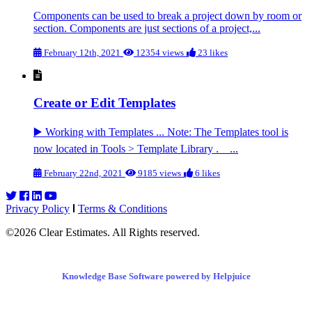
Components can be used to break a project down by room or
section. Components are just sections of a project,...
February 12th, 2021
12354 views
23 likes
Create or Edit Templates
▶️ Working with Templates ... Note: The Templates tool is
now located in Tools > Template Library . ...
February 22nd, 2021
9185 views
6 likes
Privacy Policy
Terms & Conditions
©2026 Clear Estimates. All Rights reserved.
Knowledge Base Software powered by Helpjuice