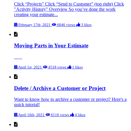
Click “Projects” Click “Send to Customer" (top right) Click
"Activity History" Overview So you’ve done the work
creating your estimate...
February 17th, 2021
6846 views
3 likes
Moving Parts in Your Estimate
April 1st, 2021
4518 views
1 likes
Delete / Archive a Customer or Project
Want to know how to archive a customer or project? Here's a
quick tutorial!
April 16th, 2021
6116 views
4 likes