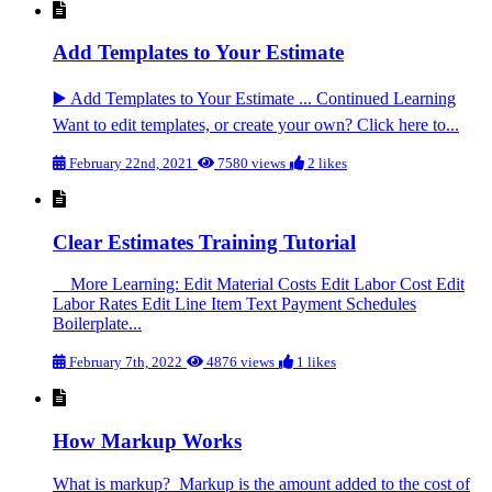
Add Templates to Your Estimate
▶️ Add Templates to Your Estimate ... Continued Learning
Want to edit templates, or create your own? Click here to...
February 22nd, 2021
7580 views
2 likes
Clear Estimates Training Tutorial
More Learning: Edit Material Costs Edit Labor Cost Edit
Labor Rates Edit Line Item Text Payment Schedules
Boilerplate...
February 7th, 2022
4876 views
1 likes
How Markup Works
What is markup? Markup is the amount added to the cost of