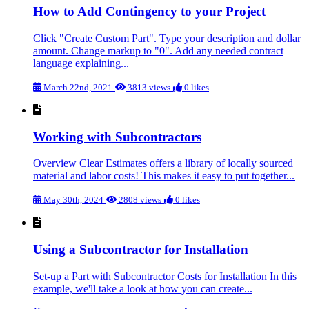
How to Add Contingency to your Project
Click "Create Custom Part". Type your description and dollar
amount. Change markup to "0". Add any needed contract
language explaining...
March 22nd, 2021
3813 views
0 likes
Working with Subcontractors
Overview Clear Estimates offers a library of locally sourced
material and labor costs! This makes it easy to put together...
May 30th, 2024
2808 views
0 likes
Using a Subcontractor for Installation
Set-up a Part with Subcontractor Costs for Installation In this
example, we'll take a look at how you can create...