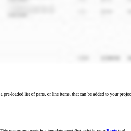
a pre-loaded list of parts, or line items, that can be added to your proje
 This means any parts in a template must first exist in your
Parts
tool.