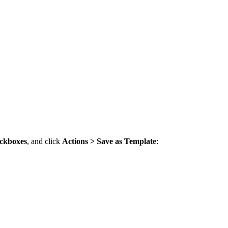
ckboxes
, and click
Actions > Save as Template
: