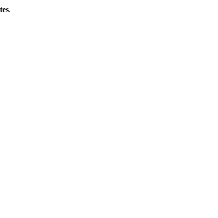
tes
.