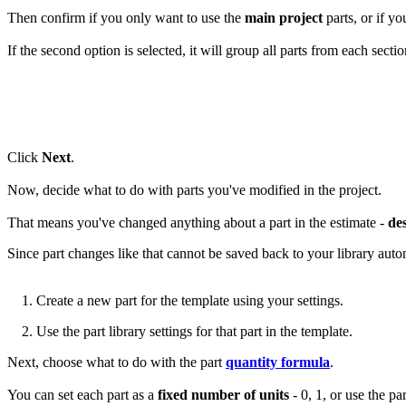
Then confirm if you only want to use the
main project
parts, or if yo
If the second option is selected, it will group all parts from each sectio
Click
Next
.
Now, decide what to do with parts you've modified in the project.
That means you've changed anything about a part in the estimate -
de
Since part changes like that cannot be saved back to your library auto
1. Create a new part for the template using your settings.
2. Use the part library settings for that part in the template.
Next, choose what to do with the part
quantity formula
.
You can set each part as a
fixed number of units
- 0, 1, or use the p