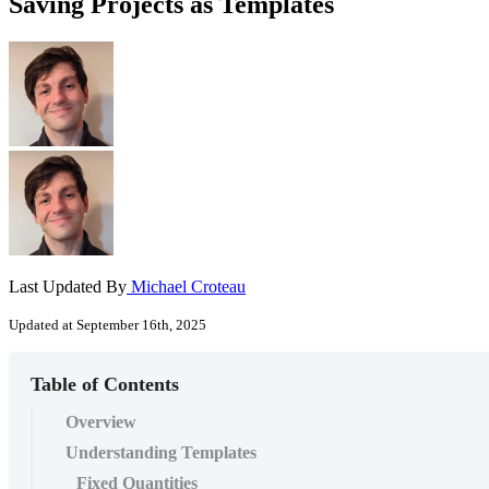
Saving Projects as Templates
Last Updated By
Michael Croteau
Updated at September 16th, 2025
Table of Contents
Overview
Understanding Templates
Fixed Quantities