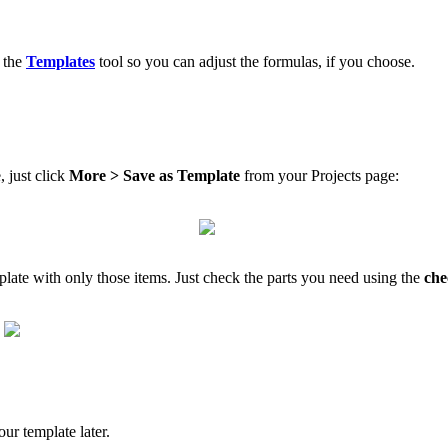
n the
Templates
tool so you can adjust the formulas, if you choose.
, just click
More > Save as Template
from your Projects page:
mplate with only those items. Just check the parts you need using the
che
ur template later.