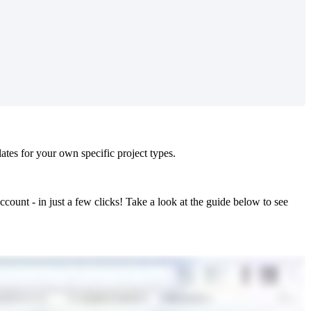
es for your own specific project types.
ccount - in just a few clicks! Take a look at the guide below to see