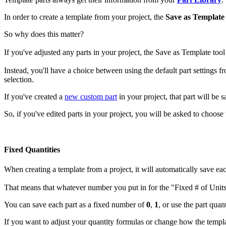
In order to create a template from your project, the
Save as Template
So why does this matter?
If you've adjusted any parts in your project, the Save as Template too
Instead, you'll have a choice between using the default part settings 
selection.
If you've created a
new custom part
in your project, that part will be 
So, if you've edited parts in your project, you will be asked to choose 
Fixed Quantities
When creating a template from a project, it will automatically save ea
That means that whatever number you put in for the "Fixed # of Units" 
You can save each part as a fixed number of
0
,
1
, or use the part quan
If you want to adjust your quantity formulas or change how the templ