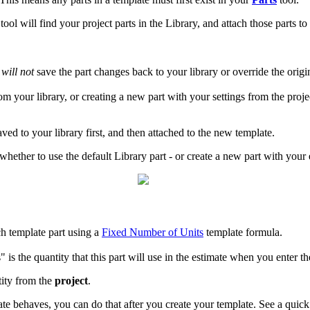
tool will find your project parts in the Library, and attach those parts 
l
will not
save the part changes back to your library or override the origi
from your library, or creating a new part with your settings from the pro
saved to your library first, and then attached to the new template.
whether to use the default Library part - or create a new part with your 
ch template part using a
Fixed Number of Units
template formula.
is the quantity that this part will use in the estimate when you enter th
tity from the
project
.
ate behaves, you can do that after you create your template. See a quic