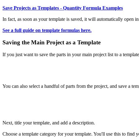
Save Projects as
Templates
- Quantity Formula Examples
In fact, as soon as your template is saved, it will automatically open i
See a full guide on template formulas here.
Saving the Main Project as a Template
If you just want to save the parts in your main project list to a template
You can also select a handful of parts from the project, and save a te
Next, title your template, and add a description.
Choose a template category for your template. You'll use this to find yo