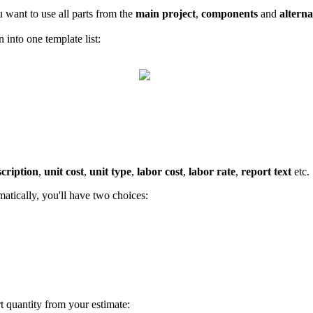
u want to use all parts from the
main project
,
components
and
alterna
n into one template list:
scription
,
unit cost
,
unit type
,
labor cost
,
labor rate
,
report text
etc.
matically, you'll have two choices:
art quantity from your estimate: