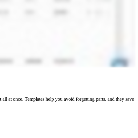
ct all at once. Templates help you avoid forgetting parts, and they save