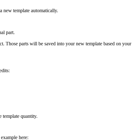
to a new template automatically.
nal part.
ject. Those parts will be saved into your new template based on your
edits:
e template quantity.
k example here: