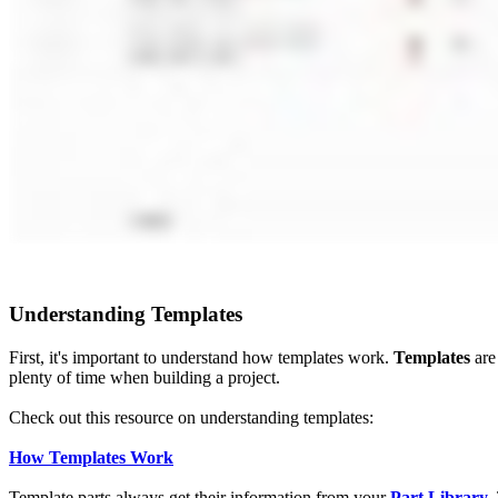
Understanding Templates
First, it's important to understand how templates work.
Templates
are 
plenty of time when building a project.
Check out this resource on understanding templates:
How Templates Work
Template parts always get their information from your
Part L
ibrary
.