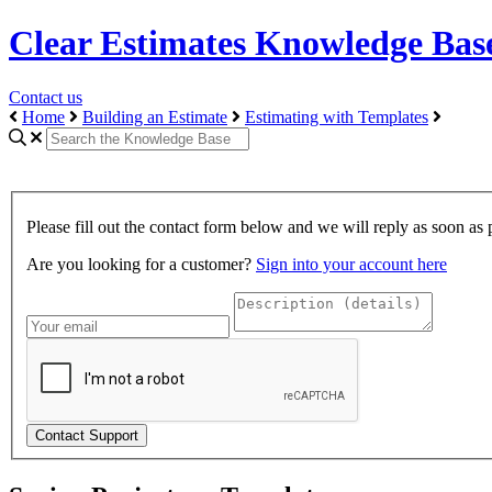
Clear Estimates Knowledge Bas
Contact us
Home
Building an Estimate
Estimating with Templates
Please fill out the contact form below and we will reply as soon as 
Are you looking for a customer?
Sign into your account here