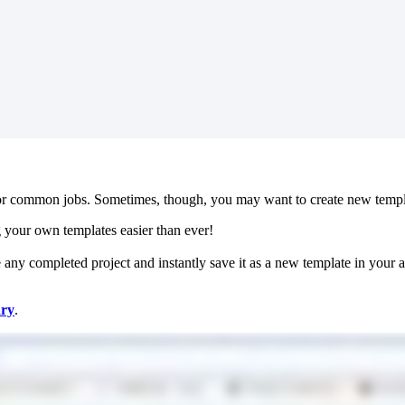
r common jobs. Sometimes, though, you may want to create new templat
ng your own templates easier than ever!
 any completed project and instantly save it as a new template in your a
ary
.