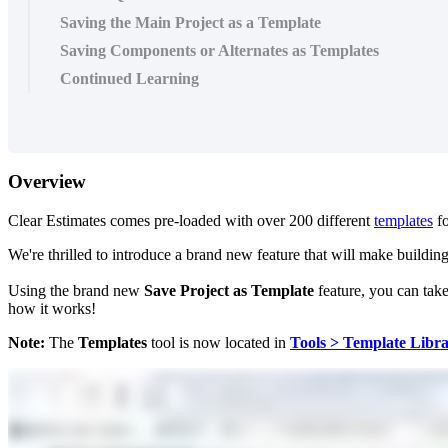
Saving the Main Project as a Template
Saving Components or Alternates as Templates
Continued Learning
Overview
Clear Estimates comes pre-loaded with over 200 different
templates
fo
We're thrilled to introduce a brand new feature that will make buildi
Using the brand new
Save Project as Template
feature, you can take
how it works!
Note:
The
Templates
tool is now located in
Tools > Template Libr