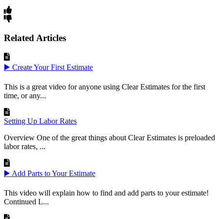
Related Articles
▶️ Create Your First Estimate
This is a great video for anyone using Clear Estimates for the first
time, or any...
Setting Up Labor Rates
Overview One of the great things about Clear Estimates is preloaded
labor rates, ...
▶️ Add Parts to Your Estimate
This video will explain how to find and add parts to your estimate!
Continued L...