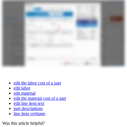
edit the labor cost of a part
edit labor
edit material
edit the material cost of a part
edit line item text
part descriptions
line item verbiage
Was this article helpful?