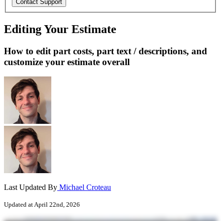
Editing Your Estimate
How to edit part costs, part text / descriptions, and
customize your estimate overall
Last Updated By
Michael Croteau
Updated at April 22nd, 2026