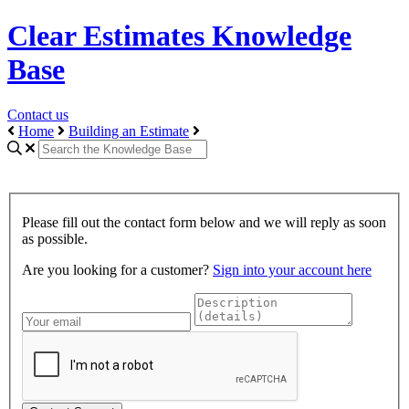
Clear Estimates Knowledge
Base
Contact us
Home
Building an Estimate
Please fill out the contact form below and we will reply as soon
as possible.
Are you looking for a customer?
Sign into your account here