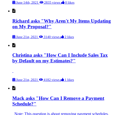
June 14th, 2021
2835 views
0 likes
Richard asks "Why Aren't My Items Updating
on My Proposal?"
June 21st, 2021
3140 views
2 likes
Christina asks "How Can I Include Sales Tax
by Default on my Estimates?"
June 21st, 2021
4182 views
1 likes
Mack asks "How Can I Remove a Payment
Schedule?"
Note: This question is about removing payment schedules.