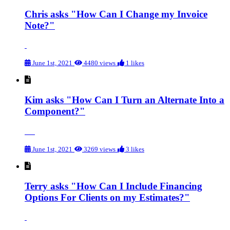
Chris asks "How Can I Change my Invoice
Note?"
June 1st, 2021
4480 views
1 likes
Kim asks "How Can I Turn an Alternate Into a
Component?"
June 1st, 2021
3269 views
3 likes
Terry asks "How Can I Include Financing
Options For Clients on my Estimates?"