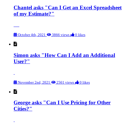
Chantel asks "Can I Get an Excel Spreadsheet
of my Estimate?"
October 4th, 2021
3866 views
0 likes
Simon asks "How Can I Add an Additional
User?"
November 2nd, 2021
2561 views
0 likes
George asks "Can I Use Pricing for Other
Cities?"