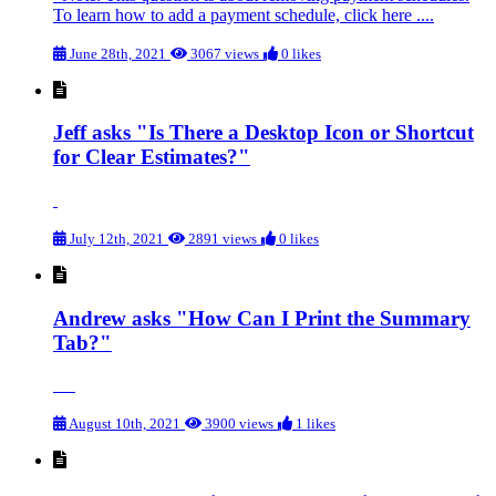
To learn how to add a payment schedule, click here ....
June 28th, 2021
3067 views
0 likes
Jeff asks "Is There a Desktop Icon or Shortcut
for Clear Estimates?"
July 12th, 2021
2891 views
0 likes
Andrew asks "How Can I Print the Summary
Tab?"
August 10th, 2021
3900 views
1 likes