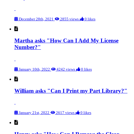
December 28th, 2021
2855 views
0 likes
Martha asks "How Can I Add My License
Number?"
January 10th, 2022
4242 views
0 likes
William asks "Can I Print my Part Library?"
January 21st, 2022
2617 views
0 likes