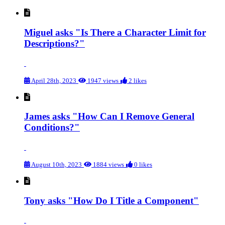
Miguel asks "Is There a Character Limit for
Descriptions?"
April 28th, 2023
1947 views
2 likes
James asks "How Can I Remove General
Conditions?"
August 10th, 2023
1884 views
0 likes
Tony asks "How Do I Title a Component"