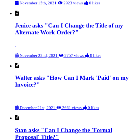
November 15th, 2021
2923 views
0 likes
Jenice asks "Can I Change the Title of my
Alternate Work Order?"
November 22nd, 2021
2757 views
0 likes
Walter asks "How Can I Mark 'Paid' on my
Invoice?"
December 21st, 2021
2661 views
0 likes
Stan asks "Can I Change the 'Formal
Proposal' Title?"