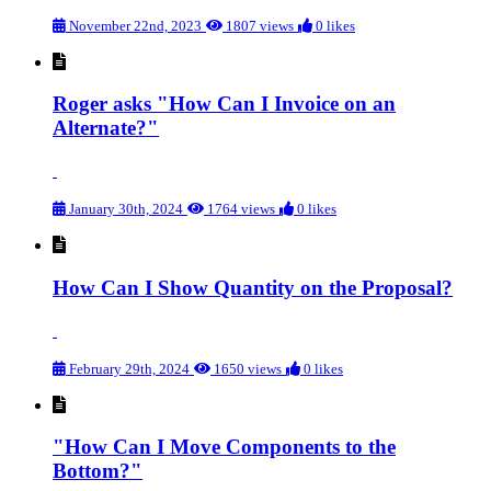
November 22nd, 2023
1807 views
0 likes
Roger asks "How Can I Invoice on an
Alternate?"
January 30th, 2024
1764 views
0 likes
How Can I Show Quantity on the Proposal?
February 29th, 2024
1650 views
0 likes
"How Can I Move Components to the
Bottom?"