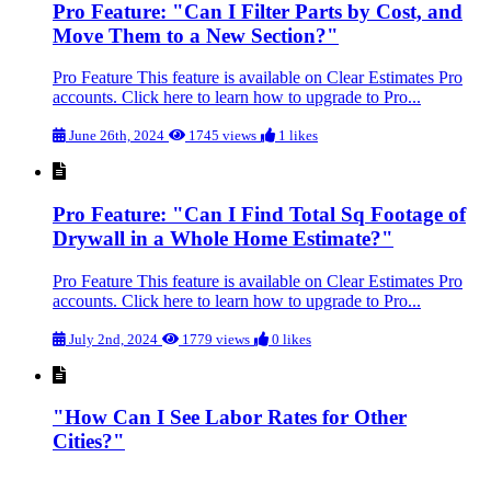
Pro Feature: "Can I Filter Parts by Cost, and
Move Them to a New Section?"
Pro Feature This feature is available on Clear Estimates Pro
accounts. Click here to learn how to upgrade to Pro...
June 26th, 2024
1745 views
1 likes
Pro Feature: "Can I Find Total Sq Footage of
Drywall in a Whole Home Estimate?"
Pro Feature This feature is available on Clear Estimates Pro
accounts. Click here to learn how to upgrade to Pro...
July 2nd, 2024
1779 views
0 likes
"How Can I See Labor Rates for Other
Cities?"