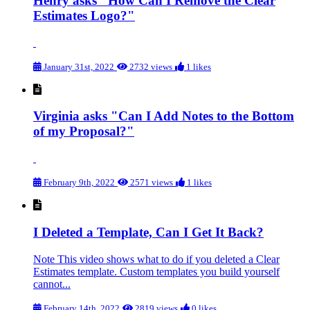
Henry asks "How Can I Remove the Clear
Estimates Logo?"
January 31st, 2022
2732 views
1 likes
Virginia asks "Can I Add Notes to the Bottom
of my Proposal?"
February 9th, 2022
2571 views
1 likes
I Deleted a Template, Can I Get It Back?
Note This video shows what to do if you deleted a Clear
Estimates template. Custom templates you build yourself
cannot...
February 14th, 2022
2819 views
0 likes