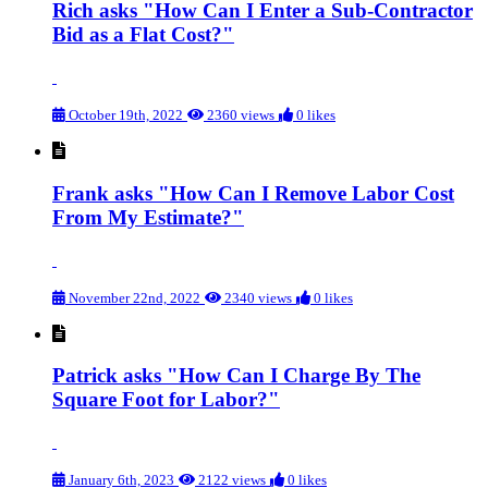
Rich asks "How Can I Enter a Sub-Contractor
Bid as a Flat Cost?"
October 19th, 2022
2360 views
0 likes
Frank asks "How Can I Remove Labor Cost
From My Estimate?"
November 22nd, 2022
2340 views
0 likes
Patrick asks "How Can I Charge By The
Square Foot for Labor?"
January 6th, 2023
2122 views
0 likes