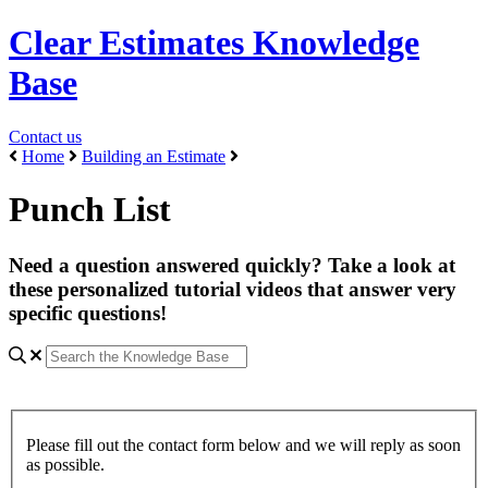
Clear Estimates Knowledge
Base
Contact us
Home
Building an Estimate
Punch List
Need a question answered quickly? Take a look at
these personalized tutorial videos that answer very
specific questions!
Please fill out the contact form below and we will reply as soon
as possible.