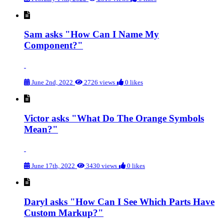
Sam asks "How Can I Name My
Component?"
June 2nd, 2022
2726 views
0 likes
Victor asks "What Do The Orange Symbols
Mean?"
June 17th, 2022
3430 views
0 likes
Daryl asks "How Can I See Which Parts Have
Custom Markup?"