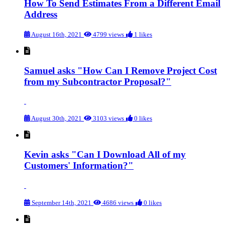
How To Send Estimates From a Different Email
Address
August 16th, 2021
4799 views
1 likes
Samuel asks "How Can I Remove Project Cost
from my Subcontractor Proposal?"
August 30th, 2021
3103 views
0 likes
Kevin asks "Can I Download All of my
Customers' Information?"
September 14th, 2021
4686 views
0 likes