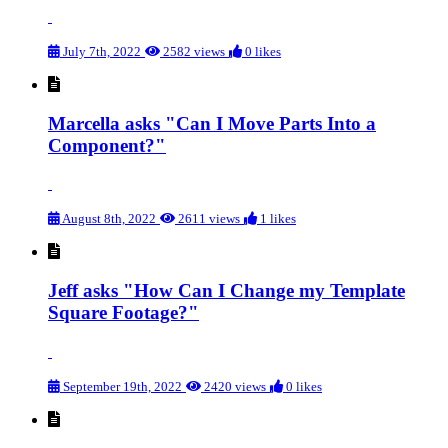
July 7th, 2022
2582 views
0 likes
Marcella asks "Can I Move Parts Into a
Component?"
August 8th, 2022
2611 views
1 likes
Jeff asks "How Can I Change my Template
Square Footage?"
September 19th, 2022
2420 views
0 likes