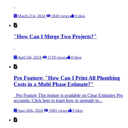
March 21st, 2024
1820 views
0 likes
"How Can I Merge Two Projects?"
April 5th, 2024
1719 views
0 likes
Pro Feature: "How Can I Print All Plumbing
Costs in a Multi Phase Estimate?"
Pro Feature This feature is available on Clear Estimates Pro
accounts. Click here to learn how to upgrade to...
June 26th, 2024
1681 views
0 likes