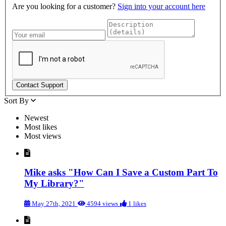
Are you looking for a customer?
Sign into your account here
Sort By
Newest
Most likes
Most views
Mike asks "How Can I Save a Custom Part To
My Library?"
May 27th, 2021
4594 views
1 likes