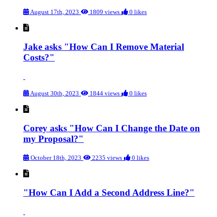
August 17th, 2023
1809 views
0 likes
Jake asks "How Can I Remove Material
Costs?"
August 30th, 2023
1844 views
0 likes
Corey asks "How Can I Change the Date on
my Proposal?"
October 18th, 2023
2235 views
0 likes
"How Can I Add a Second Address Line?"