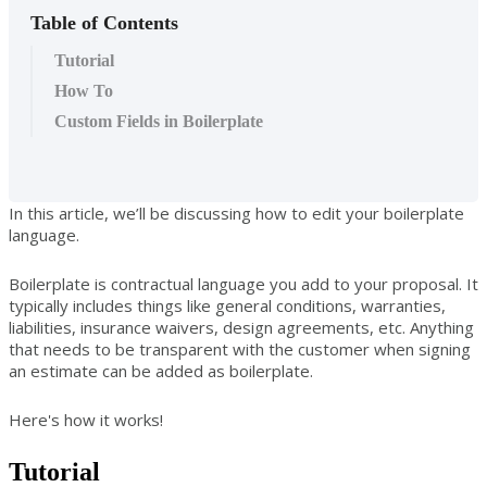
Table of Contents
Tutorial
How To
Custom Fields in Boilerplate
In this article, we’ll be discussing how to edit your boilerplate
language.
Boilerplate is contractual language you add to your proposal. It
typically includes things like general conditions, warranties,
liabilities, insurance waivers, design agreements, etc. Anything
that needs to be transparent with the customer when signing
an estimate can be added as boilerplate.
Here's how it works!
Tutorial