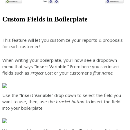
Custom Fields in Boilerplate
This feature will let you customize your reports & proposals
for each customer!
When writing your boilerplate, you’ll now see a dropdown
menu that says “
Insert Variable
.” From here you can insert
fields such as
Project Cost
or your customer’s
first name
:
Use the “
Insert Variable
” drop down to select the field you
want to use, then, use the
bracket button
to insert the field
into your boilerplate: