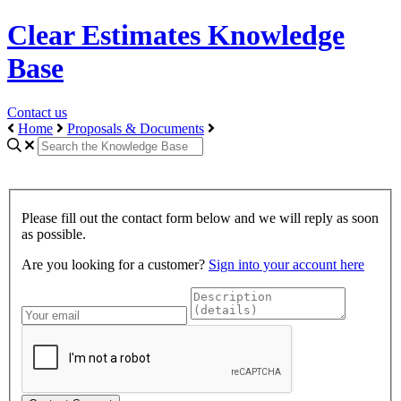
Clear Estimates Knowledge
Base
Contact us
Home
Proposals & Documents
Please fill out the contact form below and we will reply as soon
as possible.
Are you looking for a customer?
Sign into your account here