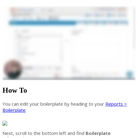
How To
You can edit your boilerplate by heading to your
Reports >
Boilerplate
.
Next, scroll to the bottom left and find
Boilerplate