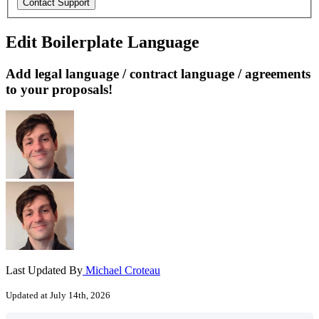
Edit Boilerplate Language
Add legal language / contract language / agreements
to your proposals!
Last Updated By
Michael Croteau
Updated at July 14th, 2026