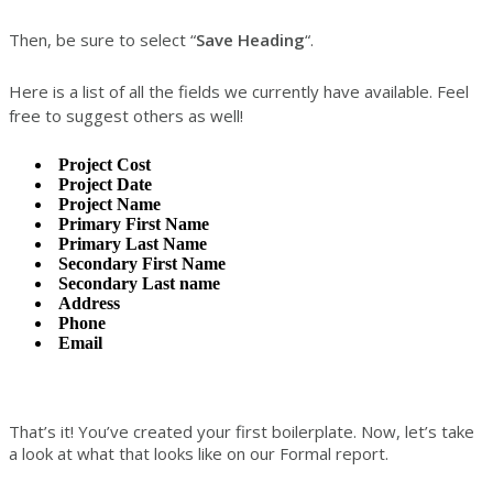
Then, be sure to select “
Save Heading
“.
Here is a list of all the fields we currently have available. Feel
free to suggest others as well!
Project Cost
Project Date
Project Name
Primary First Name
Primary Last Name
Secondary First Name
Secondary Last name
Address
Phone
Email
That’s it! You’ve created your first boilerplate. Now, let’s take
a look at what that looks like on our Formal report.