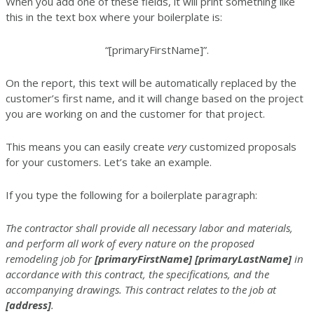
When you add one of these fields, it will print something like
this in the text box where your boilerplate is:
“[primaryFirstName]”.
On the report, this text will be automatically replaced by the
customer’s first name, and it will change based on the project
you are working on and the customer for that project.
This means you can easily create
very
customized proposals
for your customers. Let’s take an example.
If you type the following for a boilerplate paragraph:
The contractor shall provide all necessary labor and materials,
and perform all work of every nature on the proposed
remodeling job for
[primaryFirstName]
[primaryLastName]
in
accordance with this contract, the specifications, and the
accompanying drawings. This contract relates to the job at
[address]
.