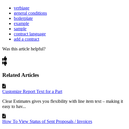
verbiage
general conditions
boilerplate
example
sample
contract language
add a contract
Was this article helpful?
Related Articles
Customize Report Text for a Part
Clear Estimates gives you flexibility with line item text – making it
easy to hav...
How To View Status of Sent Proposals / Invoices