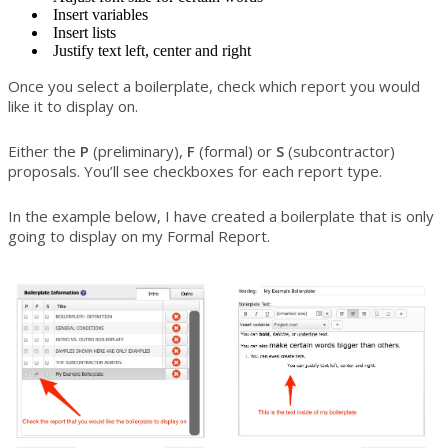
Insert variables
Insert lists
Justify text left, center and right
Once you select a boilerplate, check which report you would
like it to display on.
Either the
P
(preliminary),
F
(formal) or
S
(subcontractor)
proposals. You’ll see checkboxes for each report type.
In the example below, I have created a boilerplate that is only
going to display on my Formal Report.