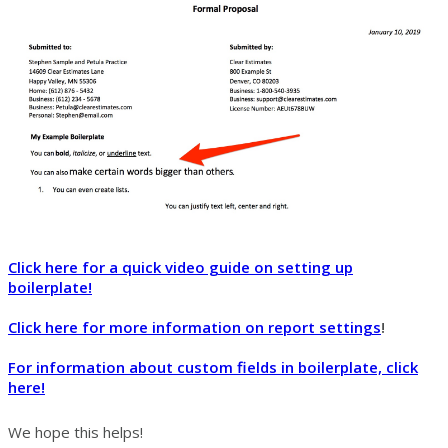
Click here for a quick video guide on setting up
boilerplate!
Click here for more information on report settings
!
For information about custom fields in boilerplate, click
here!
We hope this helps!