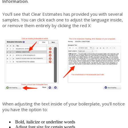
Information
.
You’ll see that Clear Estimates has provided you with several
samples. You can click each one to adjust the language inside,
or remove them entirely by clicking the red X:
When adjusting the text inside of your boilerplate, you’ll notice
you have the option to:
Bold, italicize or underline words
Adjust font size for certain words