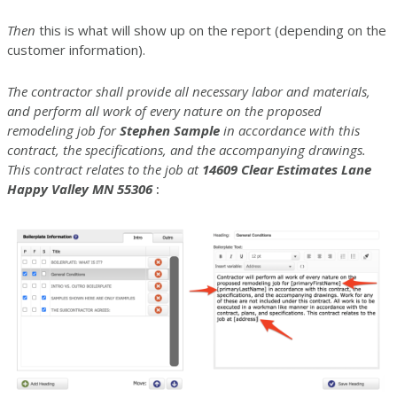
Then
this is what will show up on the report (depending on the
customer information).
The contractor shall provide all necessary labor and materials,
and perform all work of every nature on the proposed
remodeling job for
Stephen Sample
in accordance with this
contract, the specifications, and the accompanying drawings.
This contract relates to the job at
14609 Clear Estimates Lane
Happy Valley MN 55306
: