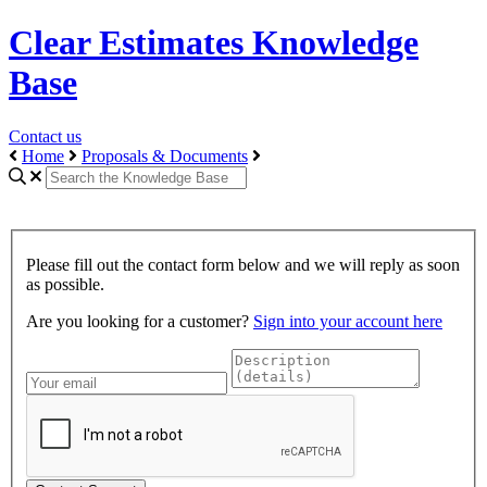
Clear Estimates Knowledge
Base
Contact us
Home
Proposals & Documents
Please fill out the contact form below and we will reply as soon
as possible.
Are you looking for a customer?
Sign into your account here