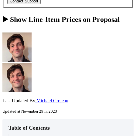
▶️ Show Line-Item Prices on Proposal
Last Updated By
Michael Croteau
Updated at November 29th, 2023
Table of Contents