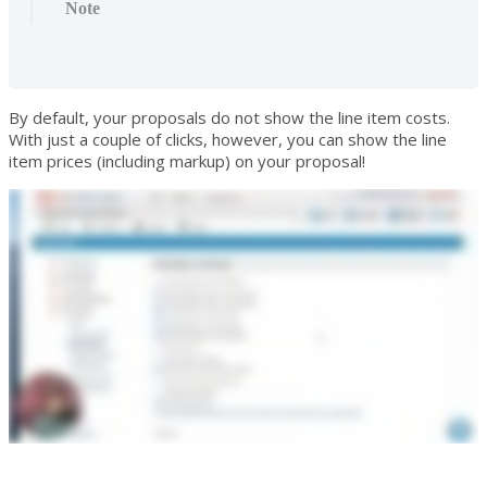
Note
By default, your proposals do not show the line item costs.
With just a couple of clicks, however, you can show the line
item prices (including markup) on your proposal!