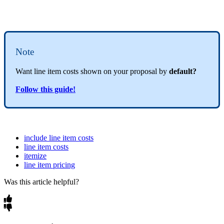
Note
Want line item costs shown on your proposal by
default?
Follow this guide!
include line item costs
line item costs
itemize
line item pricing
Was this article helpful?