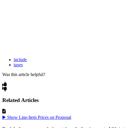
include
taxes
Was this article helpful?
Related Articles
▶️ Show Line-Item Prices on Proposal