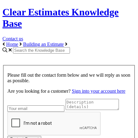
Clear Estimates Knowledge
Base
Contact us
Home
Building an Estimate
Please fill out the contact form below and we will reply as soon
as possible.
Are you looking for a customer?
Sign into your account here