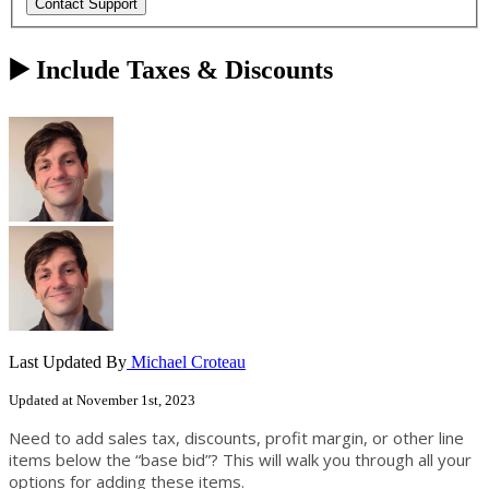
▶️ Include Taxes & Discounts
Last Updated By
Michael Croteau
Updated at November 1st, 2023
Need to add sales tax, discounts, profit margin, or other line
items below the “base bid”? This will walk you through all your
options for adding these items.