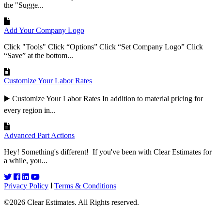
the "Sugge...
Add Your Company Logo
Click "Tools" Click “Options” Click “Set Company Logo” Click
“Save” at the bottom...
Customize Your Labor Rates
▶️ Customize Your Labor Rates In addition to material pricing for
every region in...
Advanced Part Actions
Hey! Something's different! If you've been with Clear Estimates for
a while, you...
Privacy Policy
Terms & Conditions
©2026 Clear Estimates. All Rights reserved.