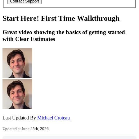
Start Here! First Time Walkthrough
Great video showing the basics of getting started
with Clear Estimates
Last Updated By
Michael Croteau
Updated at June 25th, 2026