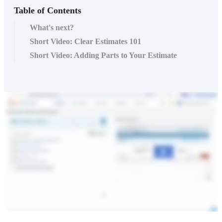
Table of Contents
What's next?
Short Video: Clear Estimates 101
Short Video: Adding Parts to Your Estimate