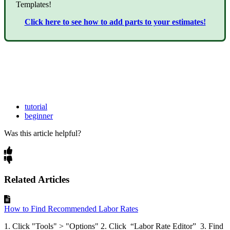
Templates!
Click here to see how to add parts to your estimates!
tutorial
beginner
Was this article helpful?
Related Articles
How to Find Recommended Labor Rates
1. Click "Tools" > "Options" 2. Click “Labor Rate Editor” 3. Find