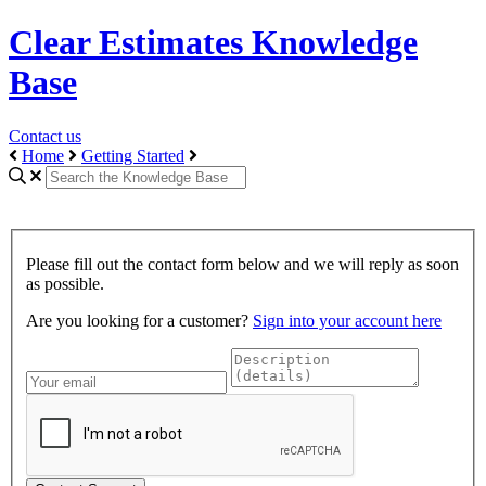
Clear Estimates Knowledge
Base
Contact us
Home
Getting Started
Please fill out the contact form below and we will reply as soon
as possible.
Are you looking for a customer?
Sign into your account here