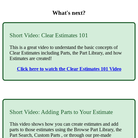
What's next?
Short Video: Clear Estimates 101
This is a great video to understand the basic concepts of
Clear Estimates including Parts, the Part Library, and how
Estimates are created!
Click here to watch the Clear Estimates 101 Video
Short Video: Adding Parts to Your Estimate
This video shows how you can create estimates and add
parts to those estimates using the Browse Part Library, the
Part Search, Custom Parts , or through our pre-made