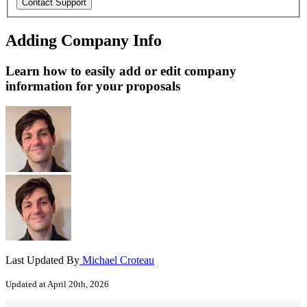
Adding Company Info
Learn how to easily add or edit company
information for your proposals
Last Updated By
Michael Croteau
Updated at April 20th, 2026