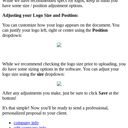
While we have recommended specs for logos, keep in mind you
have some size / position adjustment options.
Adjusting your Logo Size and Position:
You can customize how your logo appears on the document. You
can justify your logo left, right or center using the
Position
dropdown:
While we recommend checking the logo size prior to uploading, you
do have some sizing options in the software. You can adjust your
logo size using the
size
dropdown:
After any adjustments you make, just be sure to click
Save
at the
bottom!
It's that simple! Now you'll be ready to send a professional,
personalized proposal to your client.
company info
edit company info