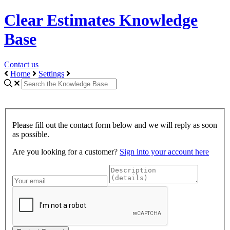
Clear Estimates Knowledge
Base
Contact us
Home
Settings
Please fill out the contact form below and we will reply as soon
as possible.
Are you looking for a customer?
Sign into your account here