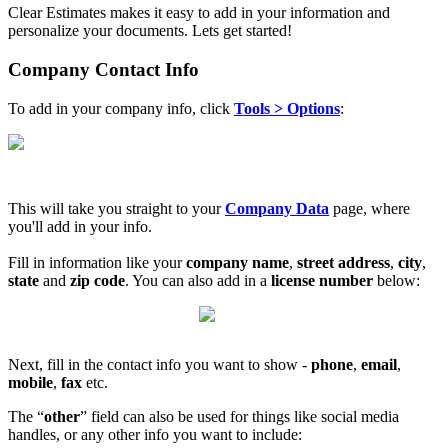
Clear Estimates makes it easy to add in your information and
personalize your documents. Lets get started!
Company Contact Info
To add in your company info, click
Tools
> Options
:
This will take you straight to your
Company Data
page, where
you'll add in your info.
Fill in information like your
company
name
,
street address
,
city
,
state
and
zip code
. You can also add in a
license number
below:
Next, fill in the contact info you want to show -
phone
,
email
,
mobile
,
fax
etc.
The “
other
” field can also be used for things like social media
handles, or any other info you want to include: