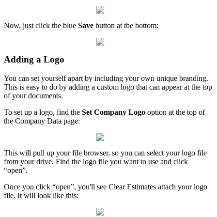
Now, just click the blue
Save
button at the bottom:
Adding a Logo
You can set yourself apart by including your own unique branding.
This is easy to do by adding a custom logo that can appear at the top
of your documents.
To set up a logo, find the
Set Company Logo
option at the top of
the Company Data page:
This will pull up your file browser, so you can select your logo file
from your drive. Find the logo file you want to use and click
“open”.
Once you click “open”, you'll see Clear Estimates attach your logo
file. It will look like this: