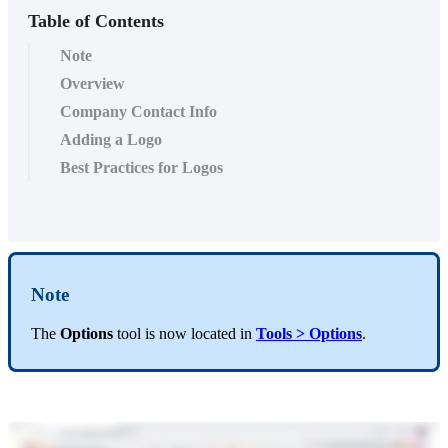
Table of Contents
Note
Overview
Company Contact Info
Adding a Logo
Best Practices for Logos
Note
The
Options
tool is now located in
Tools
> Options
.