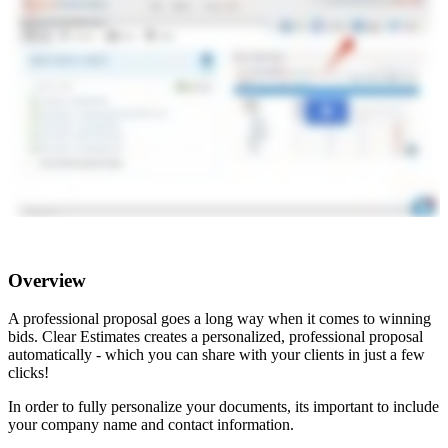
Overview
A professional proposal goes a long way when it comes to winning
bids. Clear Estimates creates a personalized, professional proposal
automatically - which you can share with your clients in just a few
clicks!
In order to fully personalize your documents, its important to include
your company name and contact information.