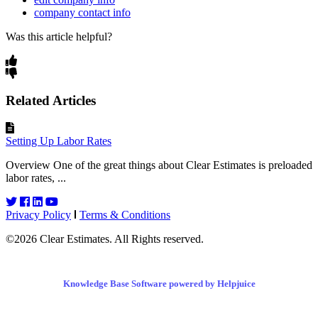
company contact info
Was this article helpful?
Related Articles
Setting Up Labor Rates
Overview One of the great things about Clear Estimates is preloaded
labor rates, ...
Privacy Policy
Terms & Conditions
©2026 Clear Estimates. All Rights reserved.
Knowledge Base Software powered by Helpjuice