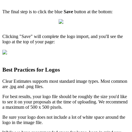
The final step is to click the blue
Save
button at the bottom:
Clicking "Save" will complete the logo import, and you'll see the
logo at the top of your page:
Best Practices for Logos
Clear Estimates supports most standard image types. Most common
are .jpg and .png files.
For best results, your logo file should be roughly the size you'd like
to see it on your proposals at the time of uploading. We recommend
a maximum of 500 x 500 pixels.
Be sure your logo does not include a lot of white space around the
logo in the image file.