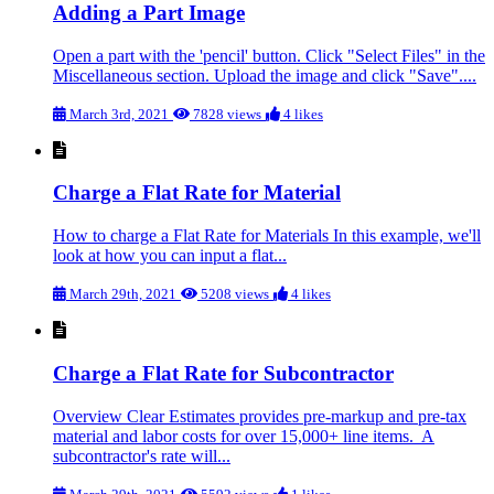
Adding a Part Image
Open a part with the 'pencil' button. Click "Select Files" in the
Miscellaneous section. Upload the image and click "Save"....
March 3rd, 2021
7828 views
4 likes
Charge a Flat Rate for Material
How to charge a Flat Rate for Materials In this example, we'll
look at how you can input a flat...
March 29th, 2021
5208 views
4 likes
Charge a Flat Rate for Subcontractor
Overview Clear Estimates provides pre-markup and pre-tax
material and labor costs for over 15,000+ line items. A
subcontractor's rate will...