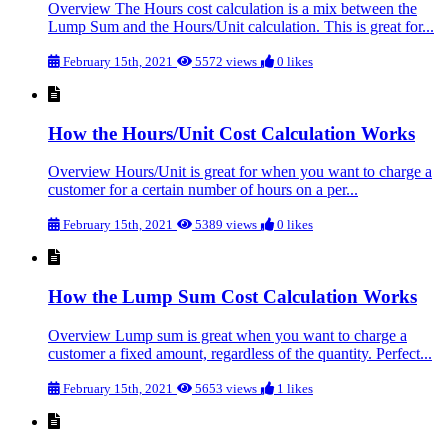
Overview The Hours cost calculation is a mix between the
Lump Sum and the Hours/Unit calculation. This is great for...
February 15th, 2021
5572 views
0 likes
How the Hours/Unit Cost Calculation Works
Overview Hours/Unit is great for when you want to charge a
customer for a certain number of hours on a per...
February 15th, 2021
5389 views
0 likes
How the Lump Sum Cost Calculation Works
Overview Lump sum is great when you want to charge a
customer a fixed amount, regardless of the quantity. Perfect...
February 15th, 2021
5653 views
1 likes