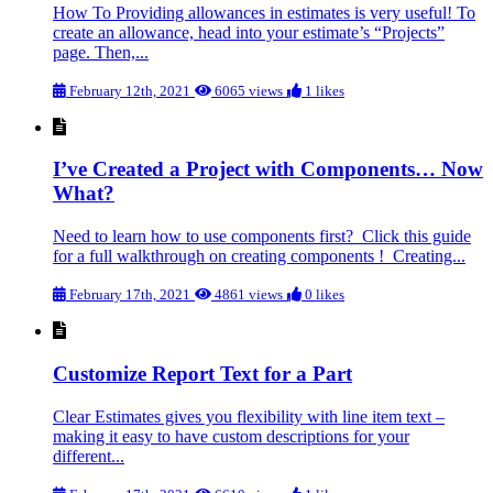
How To Providing allowances in estimates is very useful! To
create an allowance, head into your estimate’s “Projects”
page. Then,...
February 12th, 2021
6065 views
1 likes
I’ve Created a Project with Components… Now
What?
Need to learn how to use components first? Click this guide
for a full walkthrough on creating components ! Creating...
February 17th, 2021
4861 views
0 likes
Customize Report Text for a Part
Clear Estimates gives you flexibility with line item text –
making it easy to have custom descriptions for your
different...