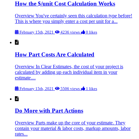
How the $/unit Cost Calculation Works
Overview You've certainly seen this calculation type before!
This is where you simply enter a cost per unit for a...
February 15th, 2021
4236 views
0 likes
How Part Costs Are Calculated
Overview In Clear Estimates, the cost of your project is
calculated by adding up each individual item in your
estimate....
February 15th, 2021
5506 views
1 likes
Do More with Part Actions
Overview Parts make up the core of your estimate. They
contain your material & labor costs, markup amounts, labor
rates...