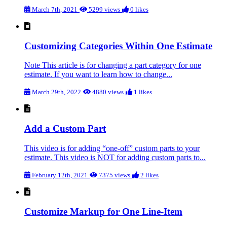
March 7th, 2021
5299 views
0 likes
Customizing Categories Within One Estimate
Note This article is for changing a part category for one
estimate. If you want to learn how to change...
March 29th, 2022
4880 views
1 likes
Add a Custom Part
This video is for adding “one-off” custom parts to your
estimate. This video is NOT for adding custom parts to...
February 12th, 2021
7375 views
2 likes
Customize Markup for One Line-Item