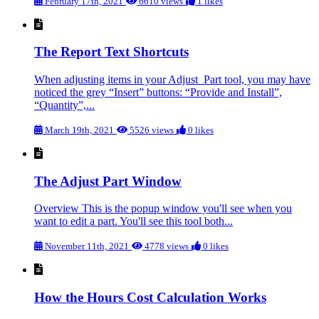
February 17th, 2021
6610 views
1 likes
The Report Text Shortcuts
When adjusting items in your Adjust Part tool, you may have
noticed the grey “Insert” buttons: “Provide and Install”,
“Quantity”,...
March 19th, 2021
5526 views
0 likes
The Adjust Part Window
Overview This is the popup window you'll see when you
want to edit a part. You'll see this tool both...
November 11th, 2021
4778 views
0 likes
How the Hours Cost Calculation Works