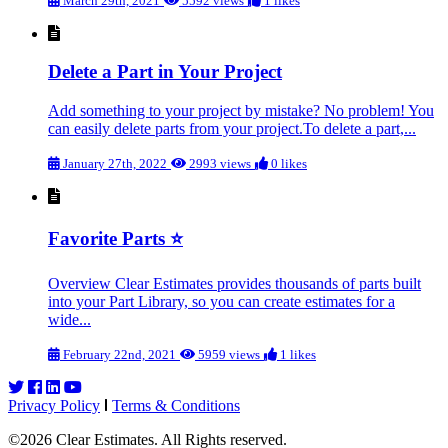
March 29th, 2021
5592 views
1 likes
Delete a Part in Your Project
Add something to your project by mistake? No problem! You
can easily delete parts from your project. To delete a part,...
January 27th, 2022
2993 views
0 likes
Favorite Parts ⭐
Overview Clear Estimates provides thousands of parts built
into your Part Library, so you can create estimates for a
wide...
February 22nd, 2021
5959 views
1 likes
Privacy Policy
Terms & Conditions
©2026 Clear Estimates. All Rights reserved.