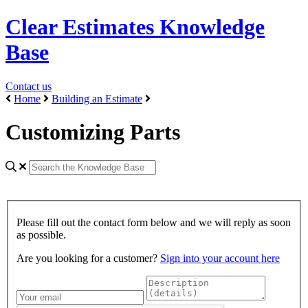
Clear Estimates Knowledge
Base
Contact us
Home
Building an Estimate
Customizing Parts
Please fill out the contact form below and we will reply as soon
as possible.
Are you looking for a customer?
Sign into your account here