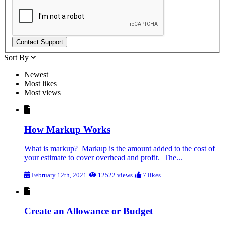
Sort By
Newest
Most likes
Most views
How Markup Works
What is markup? Markup is the amount added to the cost of
your estimate to cover overhead and profit. The...
February 12th, 2021
12522 views
7 likes
Create an Allowance or Budget