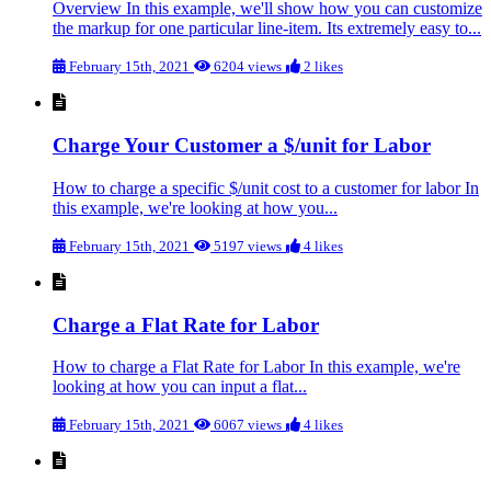
Overview In this example, we'll show how you can customize
the markup for one particular line-item. Its extremely easy to...
February 15th, 2021
6204 views
2 likes
Charge Your Customer a $/unit for Labor
How to charge a specific $/unit cost to a customer for labor In
this example, we're looking at how you...
February 15th, 2021
5197 views
4 likes
Charge a Flat Rate for Labor
How to charge a Flat Rate for Labor In this example, we're
looking at how you can input a flat...
February 15th, 2021
6067 views
4 likes