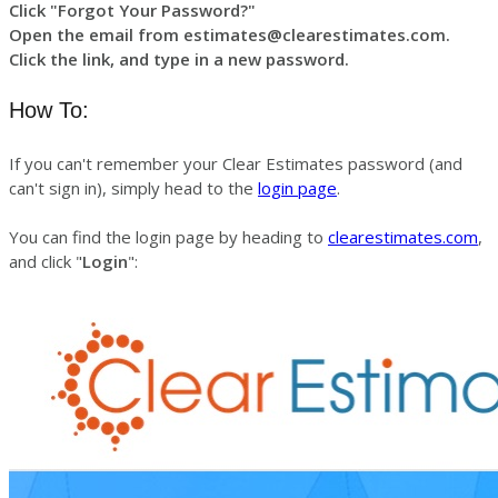
Click "Forgot Your Password?"
Open the email from estimates@clearestimates.com.
Click the link, and type in a new password.
How To:
If you can't remember your Clear Estimates password (and
can't sign in), simply head to the
login page
.
You can find the login page by heading to
clearestimates.com
,
and click "
Login
":