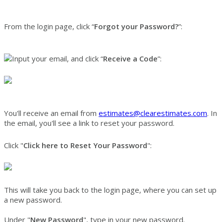
From the login page, click “
Forgot your Password?
”:
Input your email, and click “
Receive a
Code
”:
You'll receive an email from
estimates@clearestimates.com
. In
the email, you'll see a link to reset your password.
Click "
Click here to Reset Your Password
":
This will take you back to the login page, where you can set up
a new password.
Under "
New Password
", type in your new password.