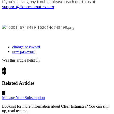
If you're having any trouble, please reach out to us at
support@clearestimates.com
.
change password
new password
Was this article helpful?
Related Articles
Manage Your Subscription
Looking for more information about Clear Estimates? You can sign
up, read testimo...