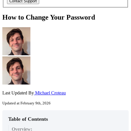
How to Change Your Password
Last Updated By
Michael Croteau
Updated at February 9th, 2026
Table of Contents
Overview: