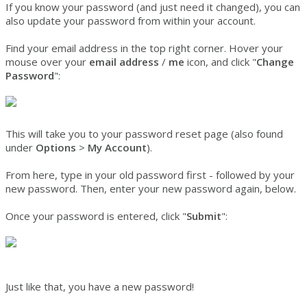
If you know your password (and just need it changed), you can
also update your password from within your account.
Find your email address in the top right corner. Hover your
mouse over your
email address
/
me
icon, and click "
Change
Password
":
This will take you to your password reset page (also found
under
Options
>
My Account
).
From here, type in your old password first - followed by your
new password. Then, enter your new password again, below.
Once your password is entered, click "
Submit
":
Just like that, you have a new password!