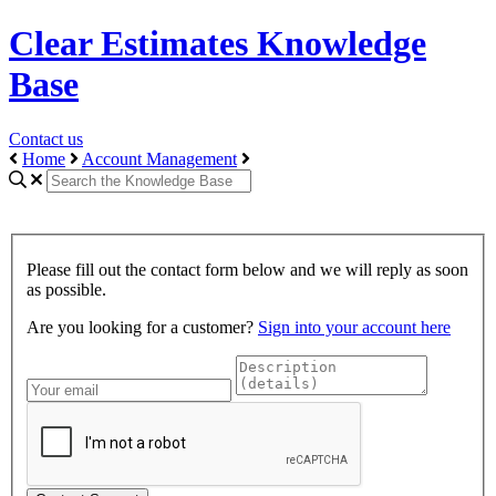
Clear Estimates Knowledge
Base
Contact us
Home
Account Management
Please fill out the contact form below and we will reply as soon
as possible.
Are you looking for a customer?
Sign into your account here