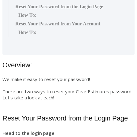
Reset Your Password from the Login Page
How To:
Reset Your Password from Your Account
How To:
Overview:
We make it easy to reset your password!
There are two ways to reset your Clear Estimates password.
Let's take a look at each!
Reset Your Password from the Login Page
Head to the login page.