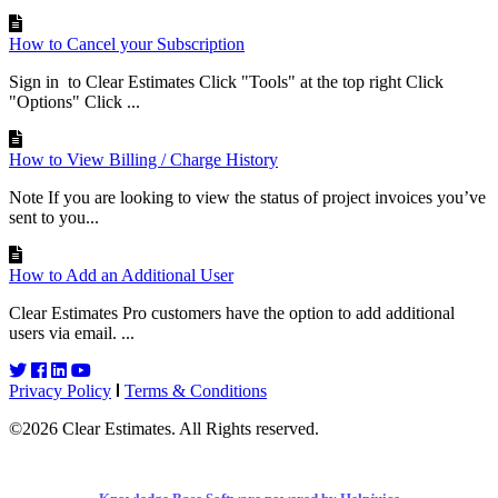
How to Cancel your Subscription
Sign in to Clear Estimates Click "Tools" at the top right Click
"Options" Click ...
How to View Billing / Charge History
Note If you are looking to view the status of project invoices you’ve
sent to you...
How to Add an Additional User
Clear Estimates Pro customers have the option to add additional
users via email. ...
Privacy Policy
Terms & Conditions
©2026 Clear Estimates. All Rights reserved.