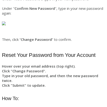
Under "
Confirm New Password
", type in your new password
again:
Then, click “
Change Password
” to confirm.
Reset Your Password from Your Account
Hover over your email address (top right).
Click "Change Password".
Type in your old password, and then the new password
twice.
Click "Submit" to update.
How To: