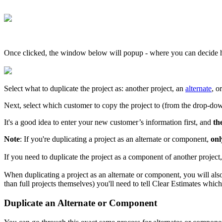
Once clicked, the window below will popup - where you can decide h
Select what to duplicate the project as: another project, an
alternate
, o
Next, select which customer to copy the project to (from the drop-dow
It's a good idea to enter your new customer’s information first, and
th
Note
: If you're duplicating a project as an alternate or component,
onl
If you need to duplicate the project as a component of another project
When duplicating a project as an alternate or component, you will als
than full projects themselves) you'll need to tell Clear Estimates whic
Duplicate an Alternate or Component