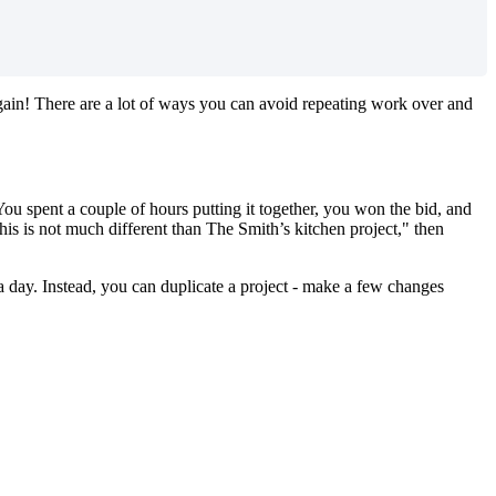
again! There are a lot of ways you can avoid repeating work over and
You spent a couple of hours putting it together, you won the bid, and
this is not much different than The Smith’s kitchen project," then
 a day. Instead, you can duplicate a project - make a few changes