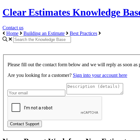
Clear Estimates Knowledge Bas
Contact us
Home
Building an Estimate
Best Practices
Please fill out the contact form below and we will reply as soon as 
Are you looking for a customer?
Sign into your account here