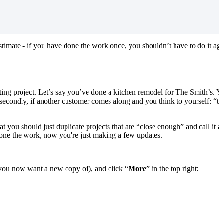
stimate - if you have done the work once, you shouldn’t have to do it 
ting project. Let’s say you’ve done a kitchen remodel for The Smith’s. 
ut secondly, if another customer comes along and you think to yourself: “
t you should just duplicate projects that are “close enough” and call it
done the work, now you're just making a few updates.
at you now want a new copy of), and click “
More
” in the top right: