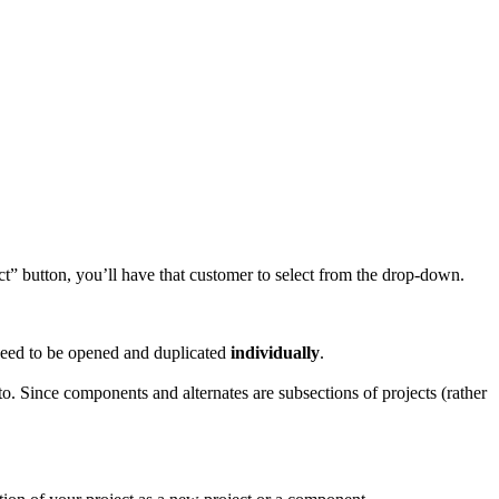
ct” button, you’ll have that customer to select from the drop-down.
l need to be opened and duplicated
individually
.
nto. Since components and alternates are subsections of projects (rather