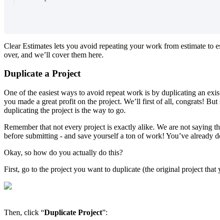
Clear Estimates lets you avoid repeating your work from estimate to e
over, and we’ll cover them here.
Duplicate a Project
One of the easiest ways to avoid repeat work is by duplicating an exis
you made a great profit on the project. We’ll first of all, congrats! B
duplicating the project is the way to go.
Remember that not every project is exactly alike. We are not saying tha
before submitting - and save yourself a ton of work! You’ve already 
Okay, so how do you actually do this?
First, go to the project you want to duplicate (the original project th
Then, click “
Duplicate
Project
”: