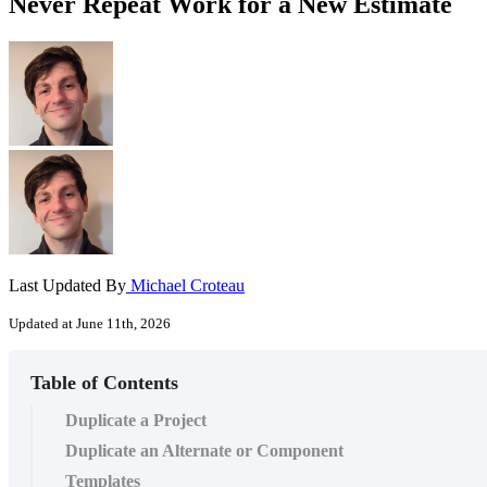
Never Repeat Work for a New Estimate
Last Updated By
Michael Croteau
Updated at June 11th, 2026
Table of Contents
Duplicate a Project
Duplicate an Alternate or Component
Templates