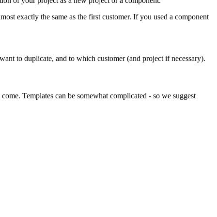
ction of your project as a new project or a component.
ost exactly the same as the first customer. If you used a component
 want to duplicate, and to which customer (and project if necessary).
 to come. Templates can be somewhat complicated - so we suggest