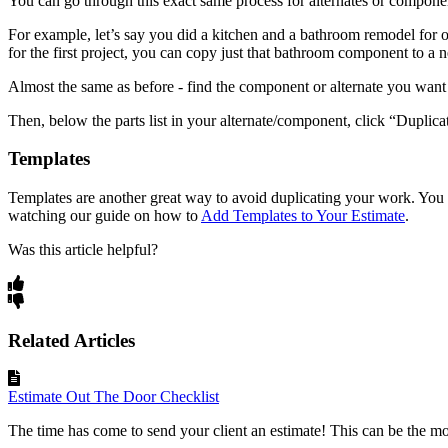
You can go through this exact same process for alternates or component
For example, let’s say you did a kitchen and a bathroom remodel for 
for the first project, you can copy just that bathroom component to a
Almost the same as before - find the component or alternate you want to
Then, below the parts list in your alternate/component, click “Duplica
Templates
Templates are another great way to avoid duplicating your work. You 
watching our guide on how to
Add Templates to Your Estimate
.
Was this article helpful?
Related Articles
Estimate Out The Door Checklist
The time has come to send your client an estimate! This can be the mos