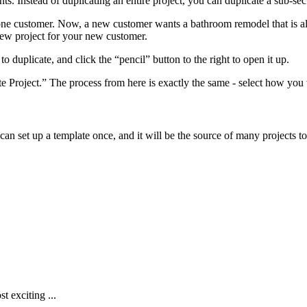
s. Instead of duplicating an entire project, you can duplicate a sub-se
one customer. Now, a new customer wants a bathroom remodel that is alm
 new project for your new customer.
 duplicate, and click the “pencil” button to the right to open it up.
te Project.” The process from here is exactly the same - select how you
can set up a template once, and it will be the source of many projects
t exciting ...