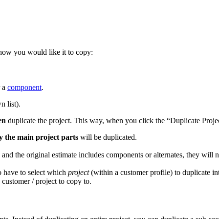
ow you would like it to copy:
r a
component
.
n list).
en
duplicate the project. This way, when you click the “Duplicate Proje
y the main project parts
will be duplicated.
, and the original estimate includes components or alternates, they wil
o have to select which
project
(within a customer profile) to duplicate i
h customer / project to copy to.