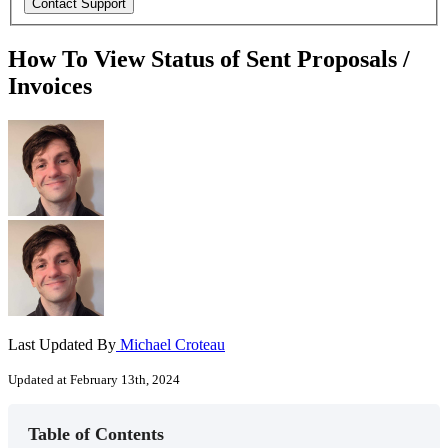
How To View Status of Sent Proposals /
Invoices
Last Updated By
Michael Croteau
Updated at February 13th, 2024
Table of Contents