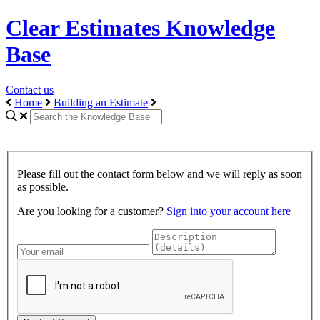
Clear Estimates Knowledge
Base
Contact us
Home
Building an Estimate
Please fill out the contact form below and we will reply as soon
as possible.
Are you looking for a customer?
Sign into your account here