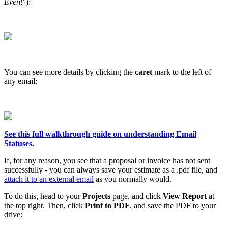
Event
”):
You can see more details by clicking the
caret
mark to the left of
any email:
See this full walkthrough guide on understanding Email
Statuses
.
If, for any reason, you see that a proposal or invoice has not sent
successfully - you can always save your estimate as a .pdf file, and
attach it to an external email
as you normally would.
To do this, head to your
Projects
page, and click
View Report
at
the top right. Then, click
Print to PDF
, and save the PDF to your
drive: