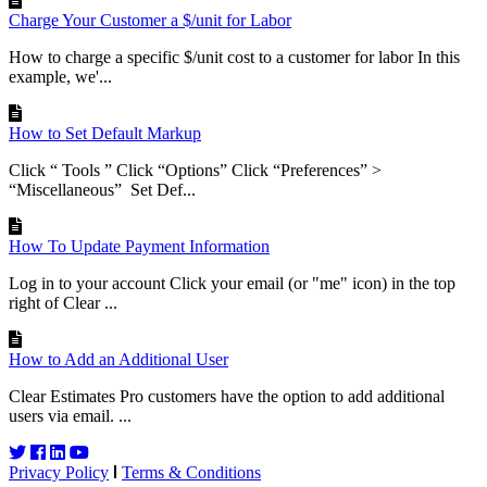
Charge Your Customer a $/unit for Labor
How to charge a specific $/unit cost to a customer for labor In this
example, we'...
How to Set Default Markup
Click “ Tools ” Click “Options” Click “Preferences” >
“Miscellaneous” Set Def...
How To Update Payment Information
Log in to your account Click your email (or "me" icon) in the top
right of Clear ...
How to Add an Additional User
Clear Estimates Pro customers have the option to add additional
users via email. ...
Privacy Policy
Terms & Conditions