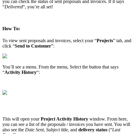
you can check the status of sent proposals and invoices. If it says
“
Delivered
“, you’re all set!
How To:
To view sent proposals and invoices, select your “
Projects
” tab, and
click “
Send to Customer
”:
You’ll see a menu. From the menu, Select the button that says
“
Activity History
“:
This will open your
Project Activity History
window. From here,
you can see a list of the proposals / invoices you have sent. You will
also see the
Date Sent
,
Subject
title, and
delivery status
(“
Last