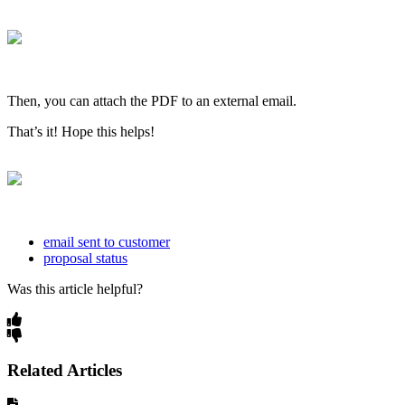
Then, you can attach the PDF to an external email.
That’s it! Hope this helps!
email sent to customer
proposal status
Was this article helpful?
Related Articles