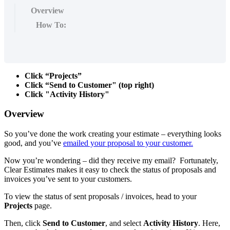
Overview
How To:
Click “Projects”
Click “Send to Customer" (top right)
Click "Activity History"
Overview
So you’ve done the work creating your estimate – everything looks
good, and you’ve
emailed your proposal to your customer.
Now you’re wondering – did they receive my email? Fortunately,
Clear Estimates makes it easy to check the status of proposals and
invoices you’ve sent to your customers.
To view the status of sent proposals / invoices, head to your
Projects
page.
Then, click
Send to Customer
,
and select
Activity History
. Here,