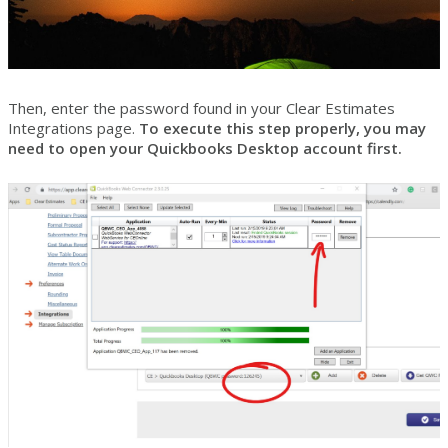
Then, enter the password found in your Clear Estimates
Integrations page.
To execute this step properly, you may
need to open your Quickbooks Desktop account first.