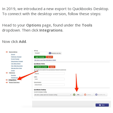
In 2019, we introduced a new export to Quickbooks Desktop.
To connect with the desktop version, follow these steps:
Head to your
Options
page, found under the
Tools
dropdown. Then click
Integrations
.
Now click
Add
.