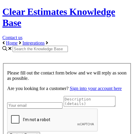
Clear Estimates Knowledge
Base
Contact us
Home
Integrations
Please fill out the contact form below and we will reply as soon
as possible.
Are you looking for a customer?
Sign into your account here