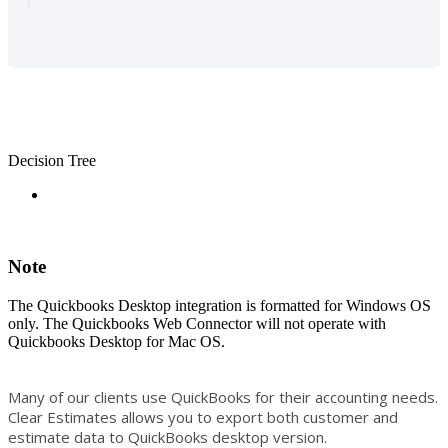
Decision Tree
Note
The Quickbooks Desktop integration is formatted for Windows OS
only. The Quickbooks Web Connector will not operate with
Quickbooks Desktop for Mac OS.
Many of our clients use QuickBooks for their accounting needs.
Clear Estimates allows you to export both customer and
estimate data to QuickBooks desktop version.