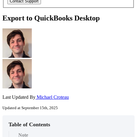
Export to QuickBooks Desktop
Last Updated By
Michael Croteau
Updated at September 15th, 2025
Table of Contents
Note