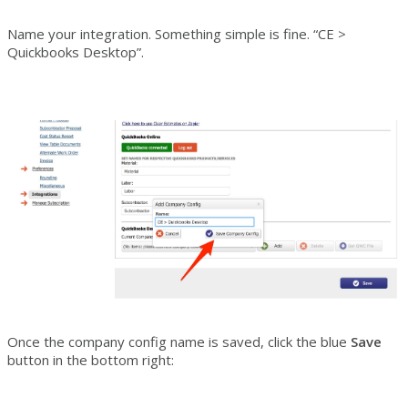
Name your integration. Something simple is fine. “CE >
Quickbooks Desktop”.
Once the company config name is saved, click the blue
Save
button in the bottom right: