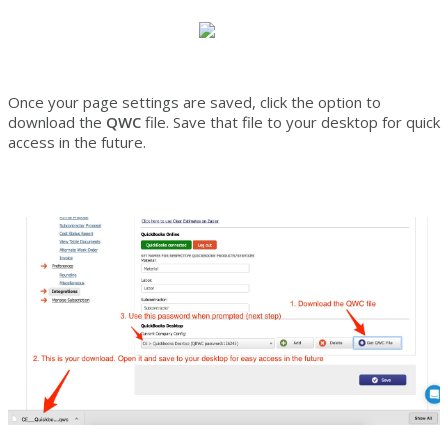
Once your page settings are saved, click the option to
download the
QWC
file. Save that file to your desktop for quick
access in the future.