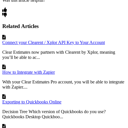
Was this article helpful?
Related Articles
Connect your Clearent / Xplor API Key to Your Account
Clear Estimates now partners with Clearent by Xplor, meaning
you’ll be able to ac...
How to Integrate with Zapier
With your Clear Estimates Pro account, you will be able to integrate
with Zapier....
Exporting to Quickbooks Online
Decision Tree Which version of Quickbooks do you use?
Quickbooks Desktop Quickboo...