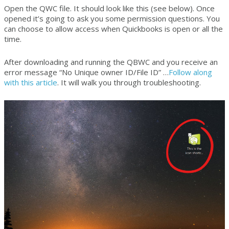
Open the QWC file. It should look like this (see below). Once
opened it’s going to ask you some permission questions. You
can choose to allow access when Quickbooks is open or all the
time.
After downloading and running the QBWC and you receive an
error message “No Unique owner ID/File ID” …
Follow along
with this article
. It will walk you through troubleshooting.