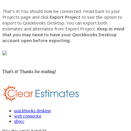
That’s it! You should now be connected. Head back to your
Projects page and click
Export Project
to see the option to
export to Quickbooks Desktop. You can export both
estimates and alternates from Export Project.
Keep in mind
that you may need to have your Quickbooks Desktop
account open before exporting.
That's it! Thanks for reading!
quickbooks desktop
web connector
qbwc