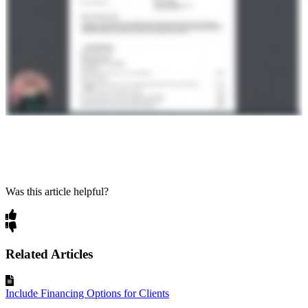
Was this article helpful?
Related Articles
Include Financing Options for Clients