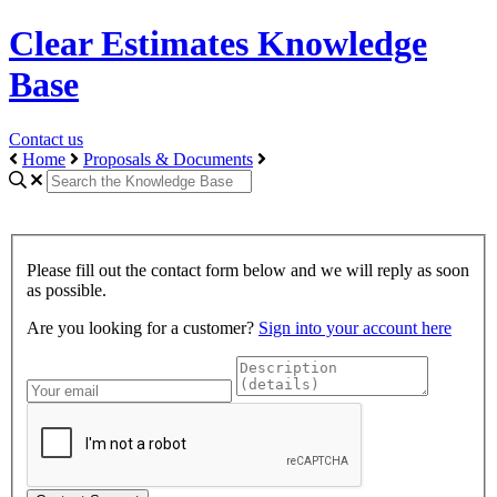
Clear Estimates Knowledge
Base
Contact us
Home
Proposals & Documents
Please fill out the contact form below and we will reply as soon
as possible.
Are you looking for a customer?
Sign into your account here