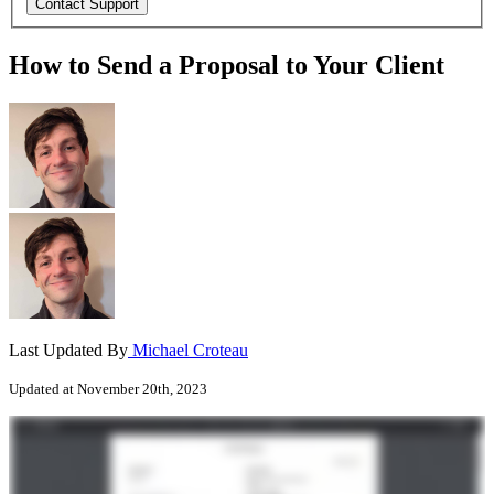
How to Send a Proposal to Your Client
Last Updated By
Michael Croteau
Updated at November 20th, 2023