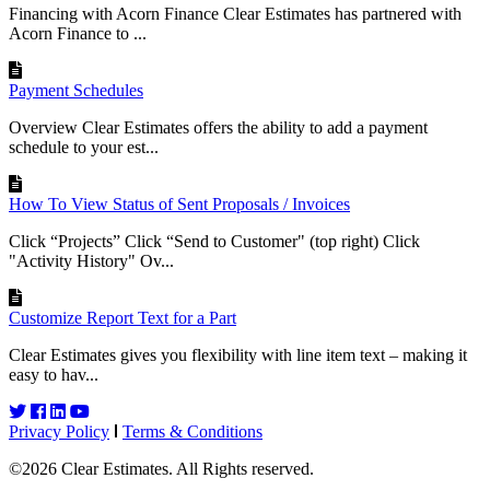
Financing with Acorn Finance Clear Estimates has partnered with
Acorn Finance to ...
Payment Schedules
Overview Clear Estimates offers the ability to add a payment
schedule to your est...
How To View Status of Sent Proposals / Invoices
Click “Projects” Click “Send to Customer" (top right) Click
"Activity History" Ov...
Customize Report Text for a Part
Clear Estimates gives you flexibility with line item text – making it
easy to hav...
Privacy Policy
Terms & Conditions
©2026 Clear Estimates. All Rights reserved.