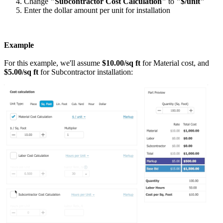
Change
"Subcontractor Cost Calculation"
to
"$/unit"
Enter the dollar amount per unit for installation
Example
For this example, we'll assume
$10.00/sq ft
for Material cost, and
$5.00/sq ft
for Subcontractor installation: