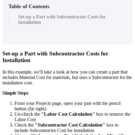
Table of Contents
Set-up a Part with Subcontractor Costs for
Installation
Set-up a Part with Subcontractor Costs for
Installation
In this example, we'll take a look at how you can create a part that
includes Material Cost for materials, but uses a Subcontractor for the
installation cost.
Simple Steps
From your Projects page, open your part with the pencil
button (far right).
Un-check the
"Labor Cost Calculation"
box to remove the
Labor Cost
Check the
"Subcontractor Cost Calculation"
box to
include Subcontractor Cost for installation