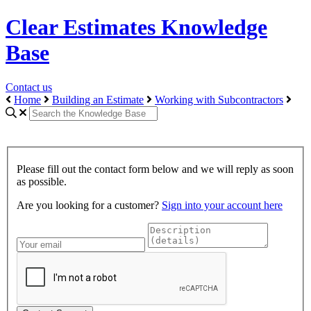
Clear Estimates Knowledge
Base
Contact us
Home
Building an Estimate
Working with Subcontractors
Please fill out the contact form below and we will reply as soon
as possible.
Are you looking for a customer?
Sign into your account here