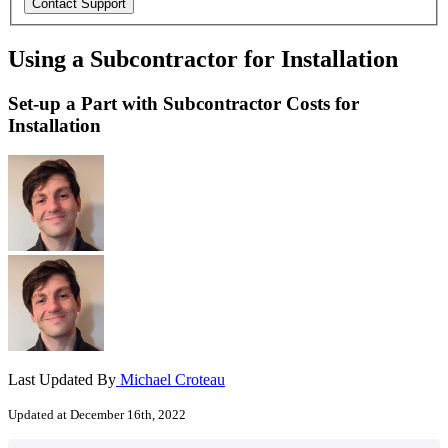
Using a Subcontractor for Installation
Set-up a Part with Subcontractor Costs for
Installation
Last Updated By
Michael Croteau
Updated at December 16th, 2022