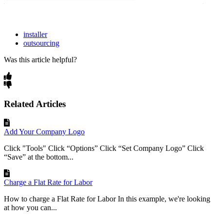
installer
outsourcing
Was this article helpful?
Related Articles
Add Your Company Logo
Click "Tools" Click “Options” Click “Set Company Logo” Click
“Save” at the bottom...
Charge a Flat Rate for Labor
How to charge a Flat Rate for Labor In this example, we're looking
at how you can...