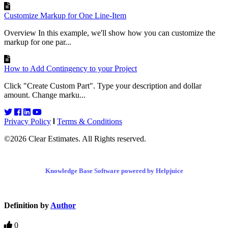
Customize Markup for One Line-Item
Overview In this example, we'll show how you can customize the
markup for one par...
How to Add Contingency to your Project
Click "Create Custom Part". Type your description and dollar
amount. Change marku...
Privacy Policy
Terms & Conditions
©2026 Clear Estimates. All Rights reserved.
Knowledge Base Software powered by Helpjuice
Definition by
Author
0