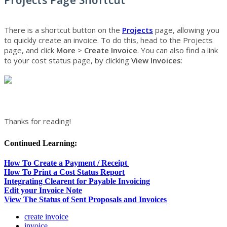
There is a shortcut button on the
Projects
page, allowing you
to quickly create an invoice. To do this, head to the Projects
page, and click
More
>
Create Invoice
.
You can also find a link
to your cost status page, by clicking
View Invoices
:
Thanks for reading!
Continued Learning:
How To Create a Payment / Receipt
How To Print a Cost Status Report
Integrating Clearent for Payable Invoicing
Edit your Invoice Note
View The Status of Sent Proposals and Invoices
create invoice
invoice