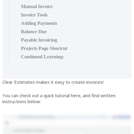
Manual Invoice
Invoice Tools
Adding Payments
Balance Due
Payable Invoicing
Projects Page Shortcut
Continued Learning:
Clear Estimates makes it easy to create invoices!
You can check out a quick tutorial here, and find written
instructions below: