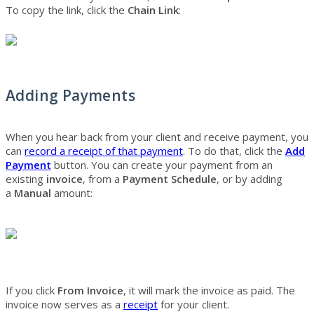
To copy the link, click the
Chain Link
:
Adding Payments
When you hear back from your client and receive payment, you
can
record a receipt of that payment
. To do that, click the
Add
Payment
button. You can create your payment from an
existing
invoice
, from a
Payment Schedule
, or by adding
a
Manual
amount:
If you click
From Invoice
, it will mark the invoice as paid. The
invoice now serves as a
receipt
for your client.