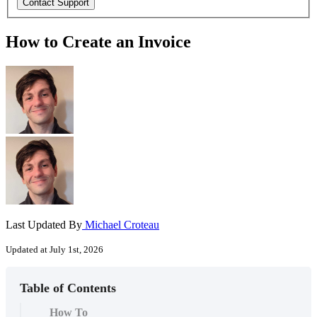
How to Create an Invoice
Last Updated By
Michael Croteau
Updated at July 1st, 2026
Table of Contents
How To