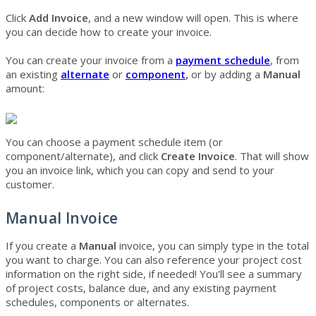
Click
Add Invoice
, and a new window will open. This is where
you can decide how to create your invoice.
You can create your invoice from a
payment schedule
, from
an existing
alterna
te
or
compone
nt
,
or by adding a
Manual
amount:
You can choose a payment schedule item (or
component/alternate), and click
Create Invoice
. That will show
you an invoice link, which you can copy and send to your
customer.
Manual Invoice
If you create a
Manual
invoice, you can simply type in the total
you want to charge. You can also reference your project cost
information on the right side, if needed! You'll see a summary
of project costs, balance due, and any existing payment
schedules, components or alternates.