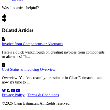
Was this article helpful?
Related Articles
Invoice from Components or Alternates
Here's a quick walkthrough on creating invoices from components
or alternates! Th...
Cost Status & Invoicing Overview
Overview: You’ve created your estimate in Clear Estimates – and
now it’s time to ...
Privacy Policy
Terms & Conditions
©2026 Clear Estimates. All Rights reserved.