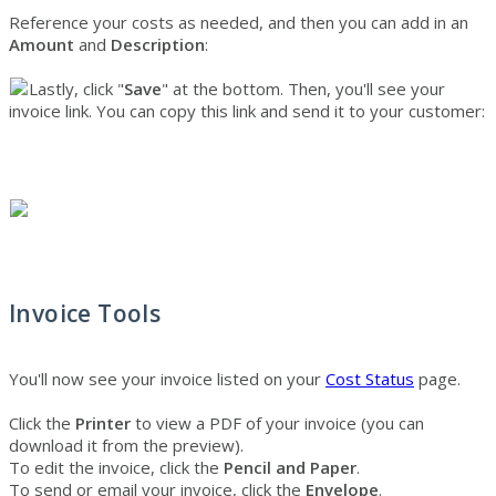
Reference your costs as needed, and then you can add in an
Amount
and
Description
:
Lastly, click "
Save
" at the bottom. Then, you'll see your
invoice link. You can copy this link and send it to your customer:
Invoice
Tools
You'll now see your invoice listed on your
Cost Status
page.
Click the
Printer
to view a PDF of your invoice (you can
download it from the preview).
To edit the invoice, click the
Pencil and Paper
.
To send or email your invoice, click the
Envelope
.