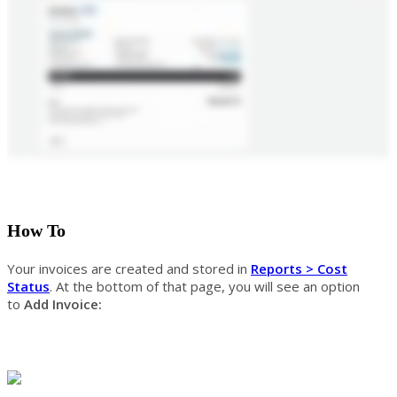
How To
Your invoices are created and stored in
Reports > Cost
Status
. At the bottom of that page, you will see an option
to
Add Invoice: