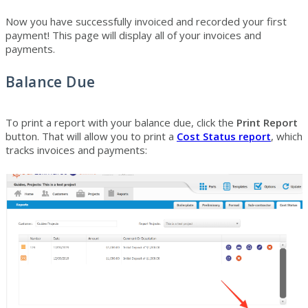
Now you have successfully invoiced and recorded your first
payment! This page will display all of your invoices and
payments.
Balance Due
To print a report with your balance due, click the
Print Report
button. That will allow you to print a
Cost Status report
, which
tracks invoices and payments: