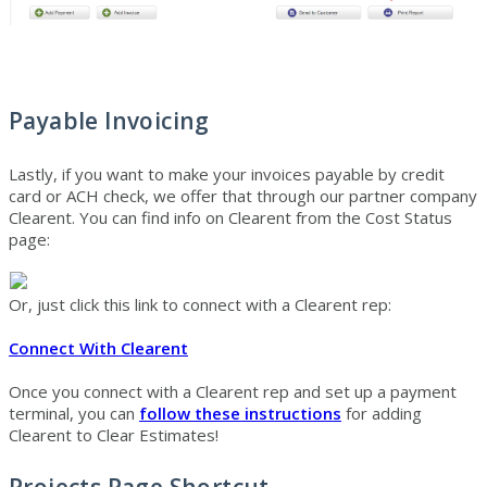
Payable Invoicing
Lastly, if you want to make your invoices payable by credit
card or ACH check, we offer that through our partner company
Clearent. You can find info on Clearent from the Cost Status
page:
Or, just click this link to connect with a Clearent rep:
Connect With Clearent
Once you connect with a Clearent rep and set up a payment
terminal, you can
follow these instructions
for adding
Clearent to Clear Estimates!
Projects Page Shortcut