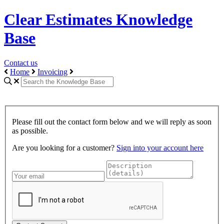
Clear Estimates Knowledge
Base
Contact us
Home
Invoicing
Please fill out the contact form below and we will reply as soon
as possible.
Are you looking for a customer?
Sign into your account here